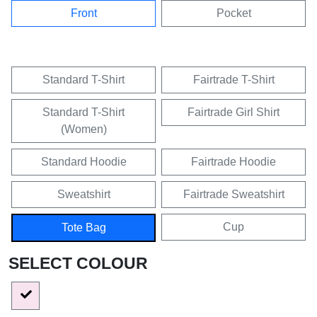
Front
Pocket
Standard T-Shirt
Fairtrade T-Shirt
Standard T-Shirt
Fairtrade Girl Shirt
(Women)
Standard Hoodie
Fairtrade Hoodie
Sweatshirt
Fairtrade Sweatshirt
Cup
Tote Bag
SELECT COLOUR