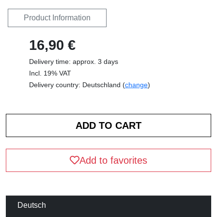
Product Information
16,90 €
Delivery time: approx. 3 days
Incl. 19% VAT
Delivery country: Deutschland (
change
)
Add to favorites
Deutsch