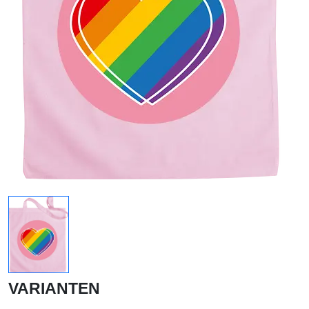
VARIANTEN