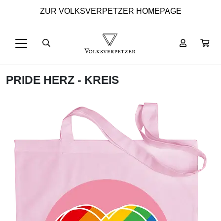
ZUR VOLKSVERPETZER HOMEPAGE
PRIDE HERZ - KREIS