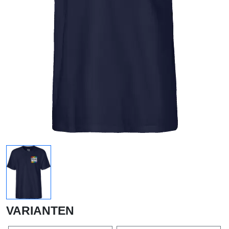
VARIANTEN