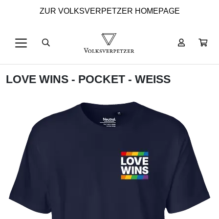
ZUR VOLKSVERPETZER HOMEPAGE
LOVE WINS - POCKET - WEISS