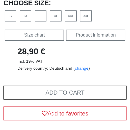
CHOOSE SIZE:
S
M
L
XL
XXL
3XL
Size chart
Product Information
28,90 €
Incl. 19% VAT
Delivery country: Deutschland (
change
)
ADD TO CART
Add to favorites