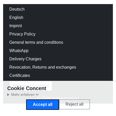
Deutsch
English
Imprint
Privacy Policy
General terms and conditions
WhatsApp
Delivery Charges
Revocation, Returns and exchanges
Certificates
Withdraw contract
Cookie Concent
Mehr erfahren
© 2026 Volksverpetzer
Reject all
Accept all