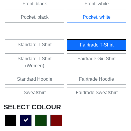
Front, black
Front, white
Pocket, black
Pocket, white
Standard T-Shirt
Fairtrade T-Shirt
Standard T-Shirt
Fairtrade Girl Shirt
(Women)
Standard Hoodie
Fairtrade Hoodie
Sweatshirt
Fairtrade Sweatshirt
SELECT COLOUR