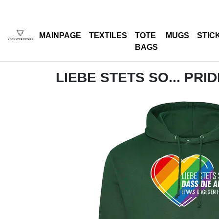
MAINPAGE
TEXTILES
TOTE
MUGS
STIC
BAGS
LIEBE STETS SO... PRI