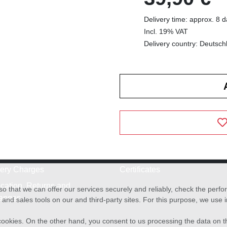
Delivery time: approx. 8 
Incl. 19% VAT
Delivery country: Deutsch
very Charges
Certificates
cation, Returns and
o that we can offer our services securely and reliably, check the per
anges
and sales tools on our and third-party sites. For this purpose, we use
f cookies. On the other hand, you consent to us processing the data on t