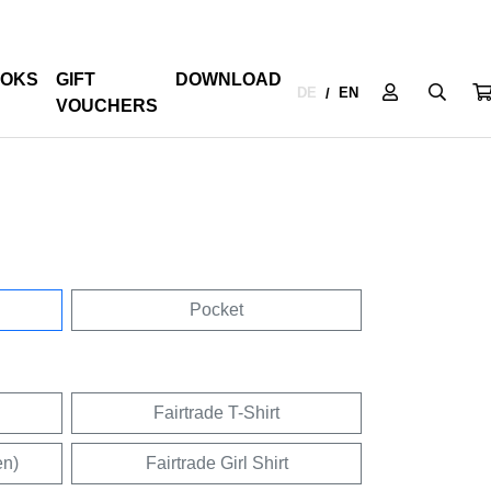
OKS
GIFT
DOWNLOAD
DE
EN
/
VOUCHERS
Pocket
Fairtrade T-Shirt
en)
Fairtrade Girl Shirt