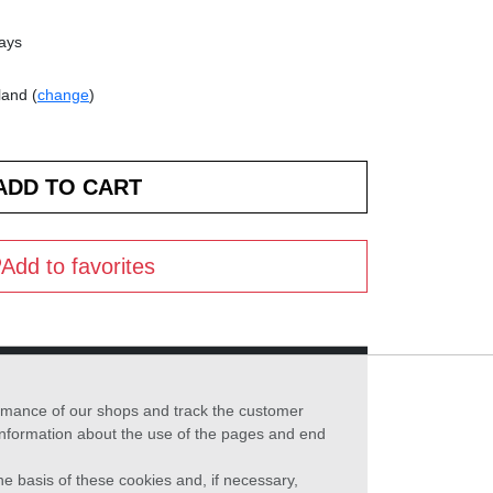
days
land (
change
)
Add to favorites
formance of our shops and track the customer
 information about the use of the pages and end
he basis of these cookies and, if necessary,