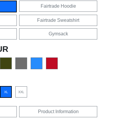
Fairtrade Hoodie
Fairtrade Sweatshirt
Gymsack
UR
XL
XXL
Product Information