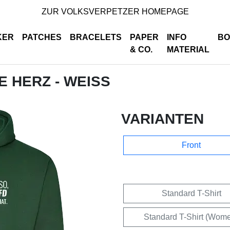
ZUR VOLKSVERPETZER HOMEPAGE
KER
PATCHES
BRACELETS
PAPER
INFO
BO
& CO.
MATERIAL
DE HERZ - WEISS
VARIANTEN
Front
Standard T-Shirt
Standard T-Shirt (Wom