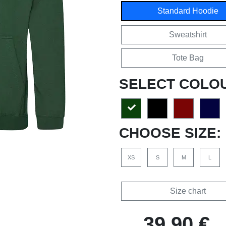
Standard Hoodie
Sweatshirt
Tote Bag
SELECT COLO
CHOOSE SIZE:
XS
S
M
L
Size chart
39,90 €