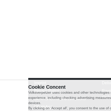
Imprint
Deli
Cookie Concent
Privacy Policy
Revo
Volksverpetzer uses cookies and other technologies s
exch
experience, including checking advertising measures 
General terms and conditions
devices.
WhatsApp
By clicking on ‘Accept all’, you consent to the use o