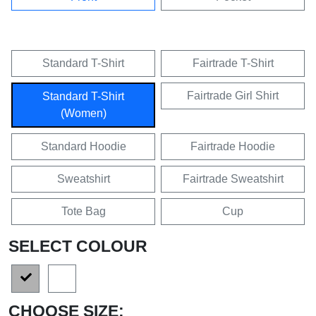
Standard T-Shirt
Fairtrade T-Shirt
Fairtrade Girl Shirt
Standard T-Shirt
(Women)
Standard Hoodie
Fairtrade Hoodie
Sweatshirt
Fairtrade Sweatshirt
Tote Bag
Cup
SELECT COLOUR
CHOOSE SIZE: