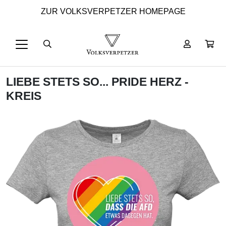
ZUR VOLKSVERPETZER HOMEPAGE
LIEBE STETS SO... PRIDE HERZ -
KREIS