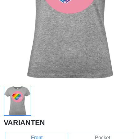
VARIANTEN
Front
Pocket