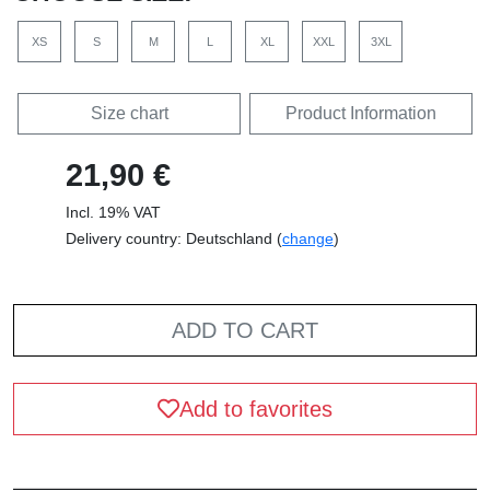
XS
S
M
L
XL
XXL
3XL
Size chart
Product Information
21,90 €
Incl. 19% VAT
Delivery country: Deutschland (
change
)
ADD TO CART
Add to favorites