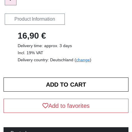
Product Information
16,90 €
Delivery time: approx. 3 days
Incl. 19% VAT
Delivery country: Deutschland (
change
)
Add to favorites