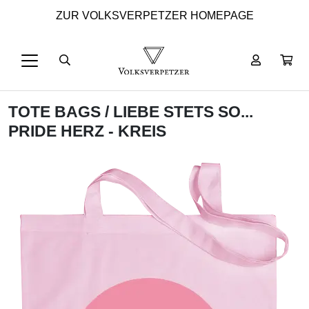
ZUR VOLKSVERPETZER HOMEPAGE
TOTE BAGS
/ LIEBE STETS SO...
PRIDE HERZ - KREIS