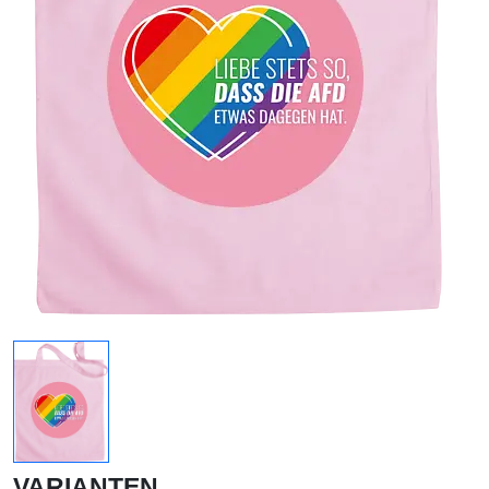
VARIANTEN