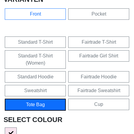
Front
Pocket
Standard T-Shirt
Fairtrade T-Shirt
Standard T-Shirt
Fairtrade Girl Shirt
(Women)
Standard Hoodie
Fairtrade Hoodie
Sweatshirt
Fairtrade Sweatshirt
Cup
Tote Bag
SELECT COLOUR