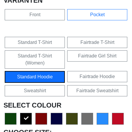
VARIANTEN
Front
Pocket
Standard T-Shirt
Fairtrade T-Shirt
Standard T-Shirt
Fairtrade Girl Shirt
(Women)
Fairtrade Hoodie
Standard Hoodie
Sweatshirt
Fairtrade Sweatshirt
SELECT COLOUR