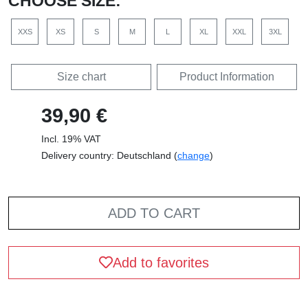
CHOOSE SIZE:
XXS
XS
S
M
L
XL
XXL
3XL
Size chart
Product Information
39,90 €
Incl. 19% VAT
Delivery country: Deutschland (
change
)
ADD TO CART
Add to favorites