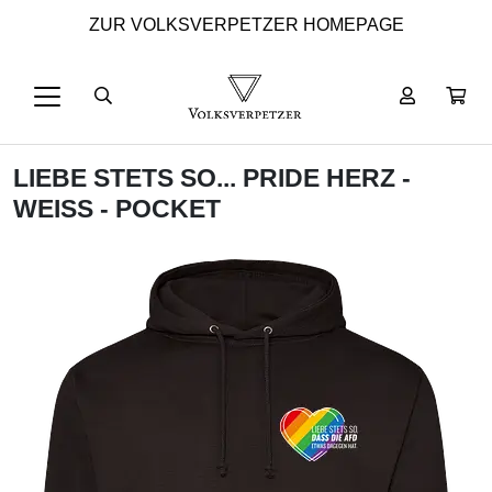
ZUR VOLKSVERPETZER HOMEPAGE
LIEBE STETS SO... PRIDE HERZ -
WEISS - POCKET