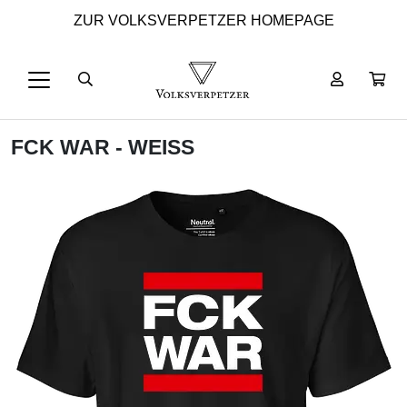
ZUR VOLKSVERPETZER HOMEPAGE
FCK WAR - WEISS