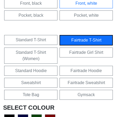
Front, black
Front, white
Pocket, black
Pocket, white
Standard T-Shirt
Fairtrade T-Shirt
Standard T-Shirt
Fairtrade Girl Shirt
(Women)
Standard Hoodie
Fairtrade Hoodie
Sweatshirt
Fairtrade Sweatshirt
Tote Bag
Gymsack
SELECT COLOUR