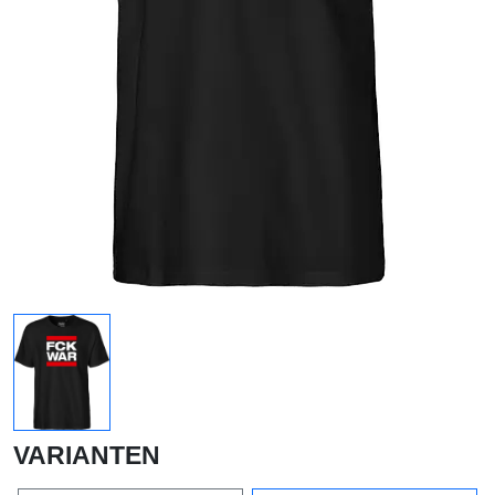
VARIANTEN