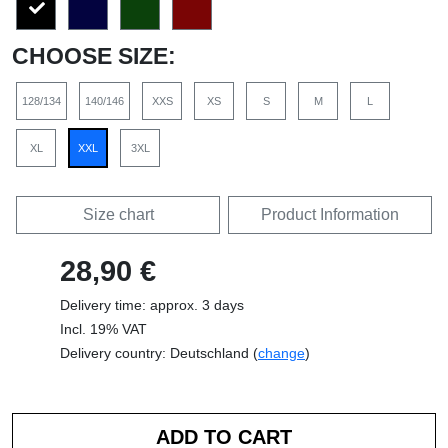
CHOOSE SIZE:
128/134
140/146
XXS
XS
S
M
L
XL
XXL
3XL
Size chart
Product Information
28,90 €
Delivery time: approx. 3 days
Incl. 19% VAT
Delivery country: Deutschland (
change
)