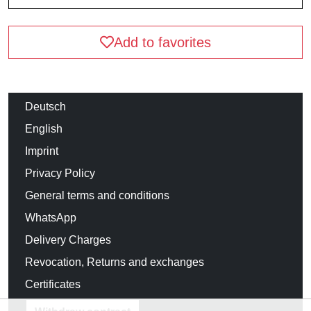
Add to favorites
Deutsch
English
Imprint
Privacy Policy
General terms and conditions
WhatsApp
Delivery Charges
Revocation, Returns and exchanges
Certificates