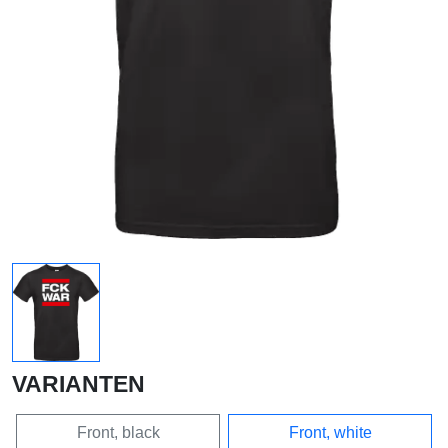
VARIANTEN
Front, black
Front, white