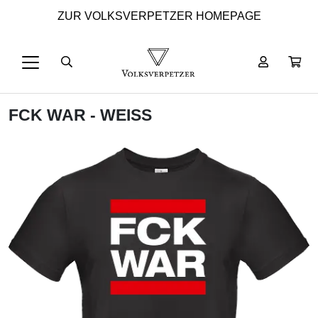
ZUR VOLKSVERPETZER HOMEPAGE
FCK WAR - WEISS