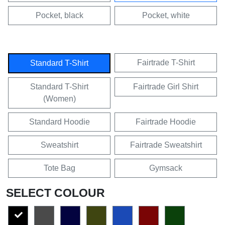
Pocket, black
Pocket, white
Fairtrade T-Shirt
Standard T-Shirt
Standard T-Shirt
Fairtrade Girl Shirt
(Women)
Standard Hoodie
Fairtrade Hoodie
Sweatshirt
Fairtrade Sweatshirt
Tote Bag
Gymsack
SELECT COLOUR