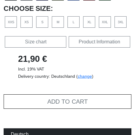
CHOOSE SIZE:
XXS
XS
S
M
L
XL
XXL
3XL
Size chart
Product Information
21,90 €
Incl. 19% VAT
Delivery country: Deutschland (
change
)
ADD TO CART
Deutsch