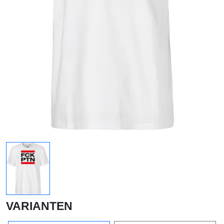
VARIANTEN