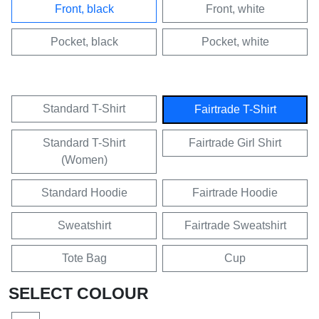
Front, black
Front, white
Pocket, black
Pocket, white
Standard T-Shirt
Fairtrade T-Shirt
Standard T-Shirt
Fairtrade Girl Shirt
(Women)
Standard Hoodie
Fairtrade Hoodie
Sweatshirt
Fairtrade Sweatshirt
Tote Bag
Cup
SELECT COLOUR