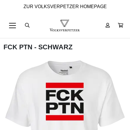
ZUR VOLKSVERPETZER HOMEPAGE
FCK PTN - SCHWARZ