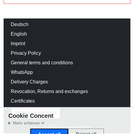
Deutsch
English
Imprint
Privacy Policy
General terms and conditions
WhatsApp
Delivery Charges
Revocation, Returns and exchanges
Certificates
Withdraw contract
Cookie Concent
Mehr erfahren
© 2026 Volksverpetzer