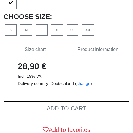
CHOOSE SIZE:
S
M
L
XL
XXL
3XL
Size chart
Product Information
28,90 €
Incl. 19% VAT
Delivery country: Deutschland (
change
)
ADD TO CART
Add to favorites