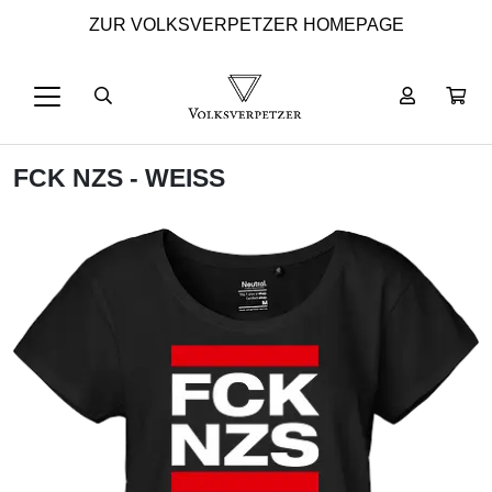
ZUR VOLKSVERPETZER HOMEPAGE
FCK NZS - WEISS