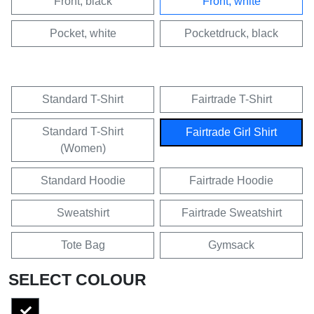
Front, black
Front, white
Pocket, white
Pocketdruck, black
Standard T-Shirt
Fairtrade T-Shirt
Standard T-Shirt
Fairtrade Girl Shirt
(Women)
Standard Hoodie
Fairtrade Hoodie
Sweatshirt
Fairtrade Sweatshirt
Tote Bag
Gymsack
SELECT COLOUR