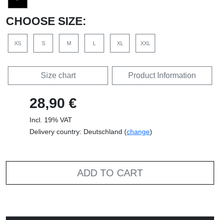
CHOOSE SIZE:
XS
S
M
L
XL
XXL
Size chart
Product Information
28,90 €
Incl. 19% VAT
Delivery country: Deutschland (
change
)
ADD TO CART