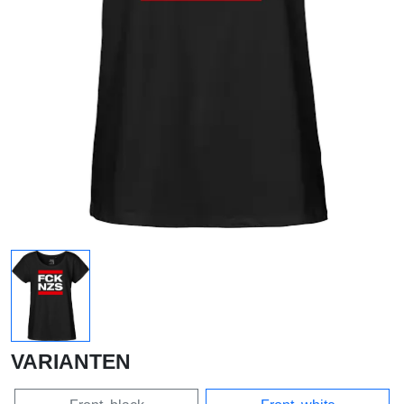
VARIANTEN