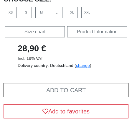
XS
S
M
L
XL
XXL
Size chart
Product Information
28,90 €
Incl. 19% VAT
Delivery country: Deutschland (
change
)
ADD TO CART
Add to favorites