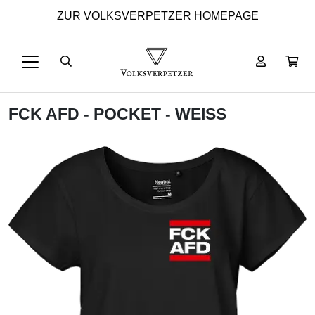
ZUR VOLKSVERPETZER HOMEPAGE
FCK AFD - POCKET - WEISS