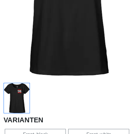
VARIANTEN