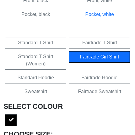
Front, black
Front, white
Pocket, black
Pocket, white
Standard T-Shirt
Fairtrade T-Shirt
Standard T-Shirt
Fairtrade Girl Shirt
(Women)
Standard Hoodie
Fairtrade Hoodie
Sweatshirt
Fairtrade Sweatshirt
SELECT COLOUR
CHOOSE SIZE: