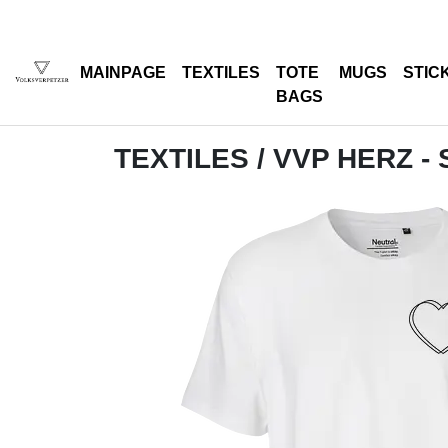
MAINPAGE
TEXTILES
TOTE
MUGS
STIC
BAGS
TEXTILES
/ VVP HERZ 