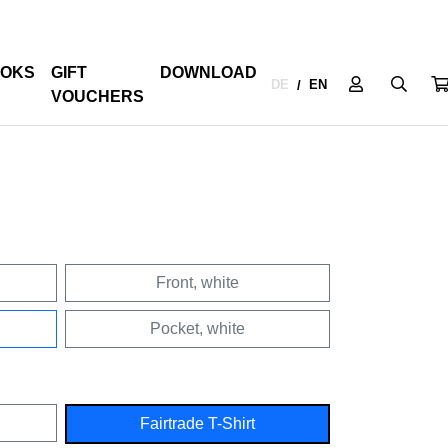
OKS
GIFT
DOWNLOAD
DE
EN
/
VOUCHERS
Front, white
Pocket, white
Fairtrade T-Shirt