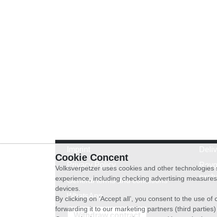
Imprint
Deli
Cookie Concent
Privacy Policy
Revo
Volksverpetzer uses cookies and other technologies s
exch
experience, including checking advertising measures 
General terms and conditions
devices.
WhatsApp
By clicking on ‘Accept all’, you consent to the use o
forwarding it to our marketing partners (third parties
Withdraw contract