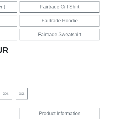
en)
Fairtrade Girl Shirt
Fairtrade Hoodie
Fairtrade Sweatshirt
UR
XXL
3XL
Product Information