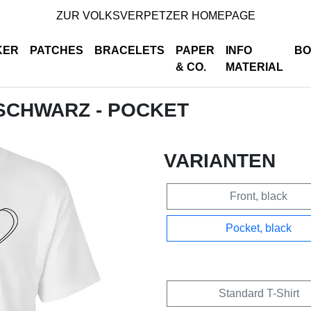
ZUR VOLKSVERPETZER HOMEPAGE
KER
PATCHES
BRACELETS
PAPER
INFO
BO
& CO.
MATERIAL
- SCHWARZ - POCKET
VARIANTEN
Front, black
Pocket, black
Standard T-Shirt