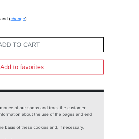
land (
change
)
ADD TO CART
Add to favorites
formance of our shops and track the customer
 information about the use of the pages and end
he basis of these cookies and, if necessary,