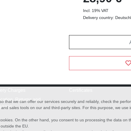
Incl. 19% VAT
Delivery country: Deutsch
very Charges
Certificates
cation, Returns and
o that we can offer our services securely and reliably, check the per
anges
and sales tools on our and third-party sites. For this purpose, we use
f cookies. On the other hand, you consent to us processing the data on t
) outside the EU.