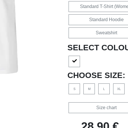
Standard T-Shirt (Wom
Standard Hoodie
Sweatshirt
SELECT COLO
CHOOSE SIZE:
S
M
L
XL
Size chart
28,90 €