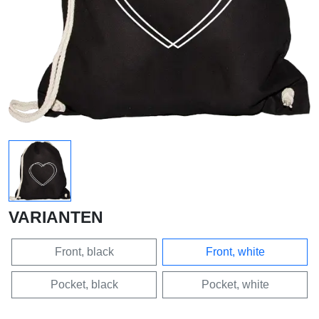
VARIANTEN
Front, black
Front, white
Pocket, black
Pocket, white