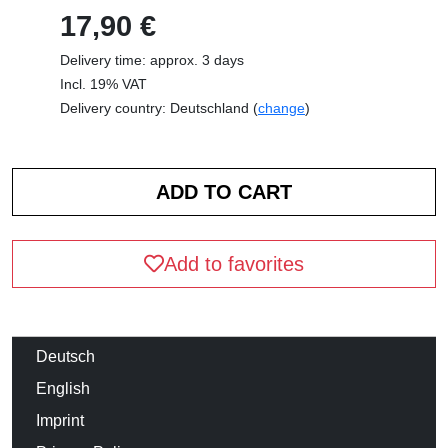
17,90 €
Delivery time: approx. 3 days
Incl. 19% VAT
Delivery country: Deutschland (
change
)
Add to favorites
Deutsch
English
Imprint