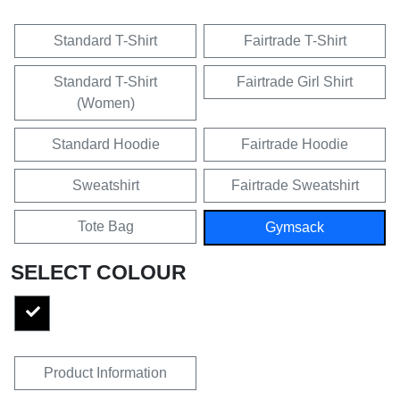
Standard T-Shirt
Fairtrade T-Shirt
Standard T-Shirt
Fairtrade Girl Shirt
(Women)
Standard Hoodie
Fairtrade Hoodie
Sweatshirt
Fairtrade Sweatshirt
Tote Bag
Gymsack
SELECT COLOUR
Product Information