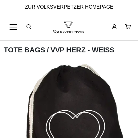
ZUR VOLKSVERPETZER HOMEPAGE
TOTE BAGS
/ VVP HERZ - WEISS