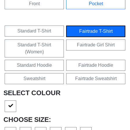
Front
Pocket
Standard T-Shirt
Fairtrade T-Shirt
Standard T-Shirt
Fairtrade Girl Shirt
(Women)
Standard Hoodie
Fairtrade Hoodie
Sweatshirt
Fairtrade Sweatshirt
SELECT COLOUR
CHOOSE SIZE: