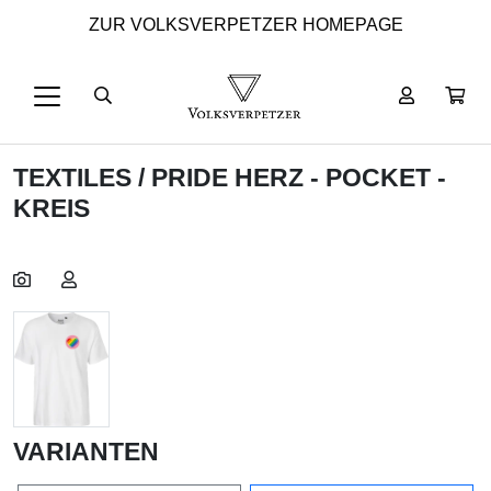
ZUR VOLKSVERPETZER HOMEPAGE
TEXTILES
/ PRIDE HERZ - POCKET -
KREIS
VARIANTEN