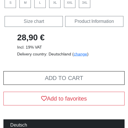
S
M
L
XL
XXL
3XL
Size chart
Product Information
28,90 €
Incl. 19% VAT
Delivery country: Deutschland (
change
)
ADD TO CART
Add to favorites
Deutsch