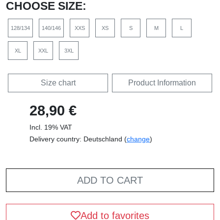
CHOOSE SIZE:
128/134
140/146
XXS
XS
S
M
L
XL
XXL
3XL
Size chart
Product Information
28,90 €
Incl. 19% VAT
Delivery country: Deutschland (
change
)
ADD TO CART
Add to favorites