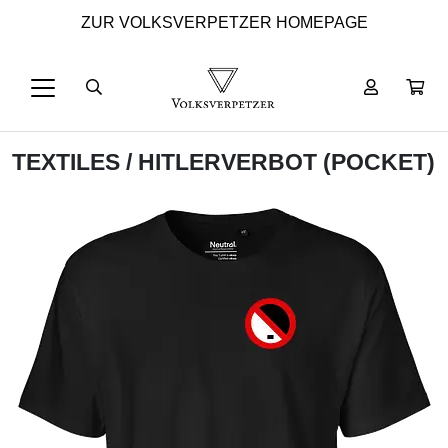
ZUR VOLKSVERPETZER HOMEPAGE
TEXTILES
/ HITLERVERBOT (POCKET)