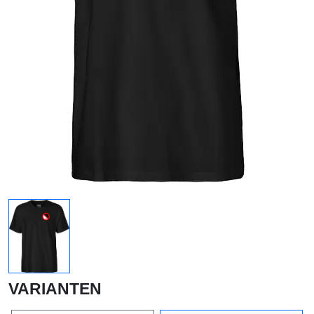
VARIANTEN