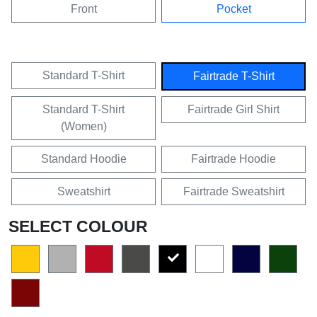
Front
Pocket
Standard T-Shirt
Fairtrade T-Shirt
Standard T-Shirt
Fairtrade Girl Shirt
(Women)
Standard Hoodie
Fairtrade Hoodie
Sweatshirt
Fairtrade Sweatshirt
SELECT COLOUR