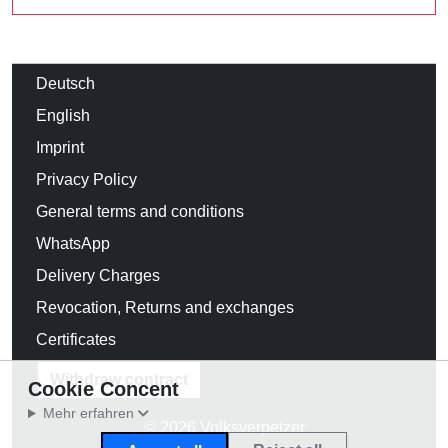
Deutsch
English
Imprint
Privacy Policy
General terms and conditions
WhatsApp
Delivery Charges
Revocation, Returns and exchanges
Certificates
Withdraw contract
Cookie Concent
Mehr erfahren
© 2026 Volksverpetzer