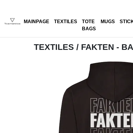
MAINPAGE
TEXTILES
TOTE
MUGS
STIC
BAGS
TEXTILES
/ FAKTEN - B