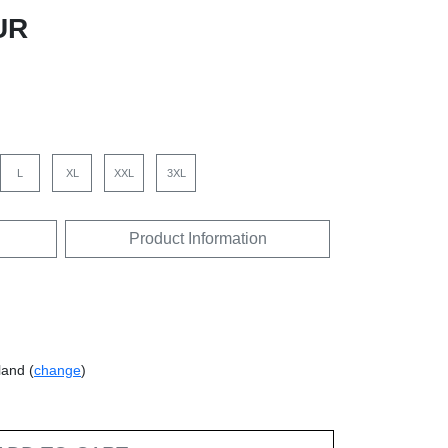
UR
L
XL
XXL
3XL
Product Information
land (
change
)