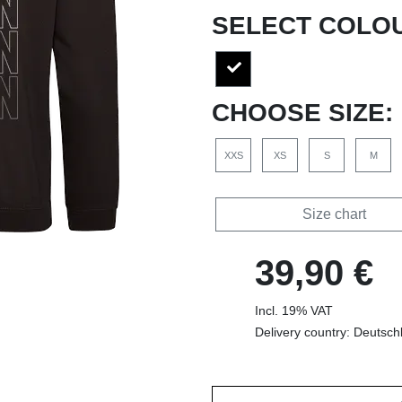
SELECT COLO
CHOOSE SIZE:
XXS
XS
S
M
Size chart
39,90 €
Incl. 19% VAT
Delivery country: Deutsch