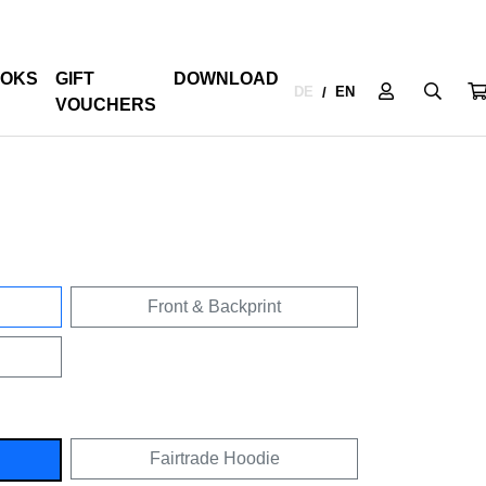
OKS
GIFT
DOWNLOAD
DE
EN
/
VOUCHERS
Front & Backprint
Fairtrade Hoodie