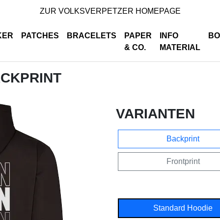
ZUR VOLKSVERPETZER HOMEPAGE
KER
PATCHES
BRACELETS
PAPER
INFO
BO
& CO.
MATERIAL
ACKPRINT
VARIANTEN
Backprint
Frontprint
Standard Hoodie