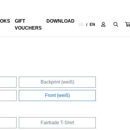
OKS
GIFT
DOWNLOAD
DE
EN
/
VOUCHERS
Backprint (weiß)
Front (weiß)
Fairtrade T-Shirt