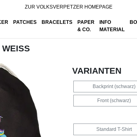
ZUR VOLKSVERPETZER HOMEPAGE
KER
PATCHES
BRACELETS
PAPER
INFO
BO
& CO.
MATERIAL
- WEISS
VARIANTEN
Backprint (schwarz)
Front (schwarz)
Standard T-Shirt