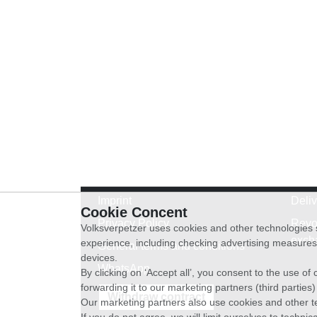
Imprint
Deli
Cookie Concent
Privacy Policy
Revo
Volksverpetzer uses cookies and other technologies s
exch
experience, including checking advertising measures 
General terms and conditions
devices.
WhatsApp
By clicking on ‘Accept all’, you consent to the use o
forwarding it to our marketing partners (third parties
Withdraw contract
Our marketing partners also use cookies and other t