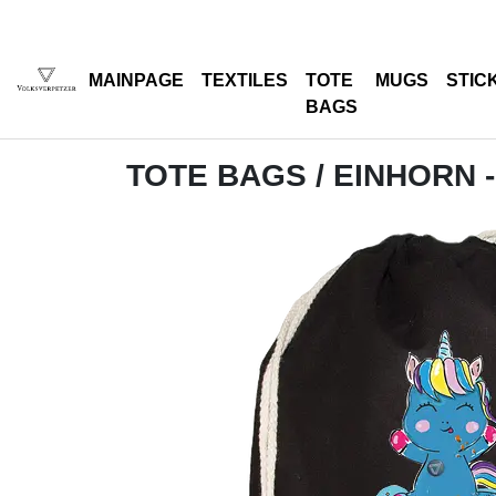
MAINPAGE
TEXTILES
TOTE
MUGS
STIC
BAGS
TOTE BAGS
/ EINHORN 