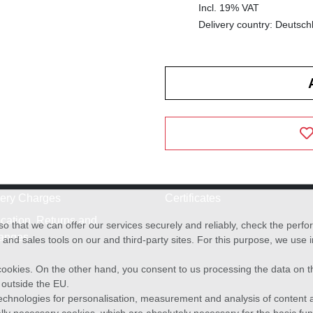
Incl. 19% VAT
Delivery country: Deutsch
very Charges
Certificates
cation, Returns and
o that we can offer our services securely and reliably, check the per
anges
and sales tools on our and third-party sites. For this purpose, we use
f cookies. On the other hand, you consent to us processing the data on t
) outside the EU.
echnologies for personalisation, measurement and analysis of content a