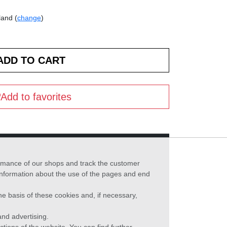
land (
change
)
Add to favorites
formance of our shops and track the customer
 information about the use of the pages and end
he basis of these cookies and, if necessary,
nd advertising.