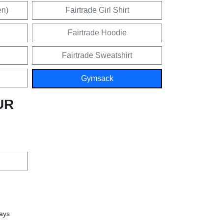
en)
Fairtrade Girl Shirt
Fairtrade Hoodie
Fairtrade Sweatshirt
Gymsack
UR
days