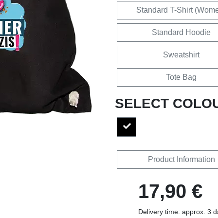
Standard T-Shirt (Wom
Standard Hoodie
Sweatshirt
Tote Bag
SELECT COLO
Product Information
17,90 €
Delivery time: approx. 3 