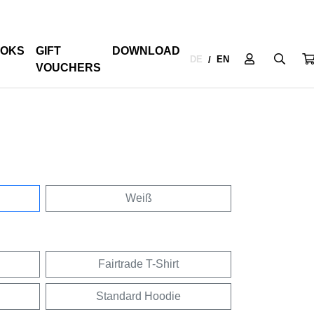
OKS
GIFT
DOWNLOAD
DE
EN
/
VOUCHERS
Weiß
Fairtrade T-Shirt
Standard Hoodie