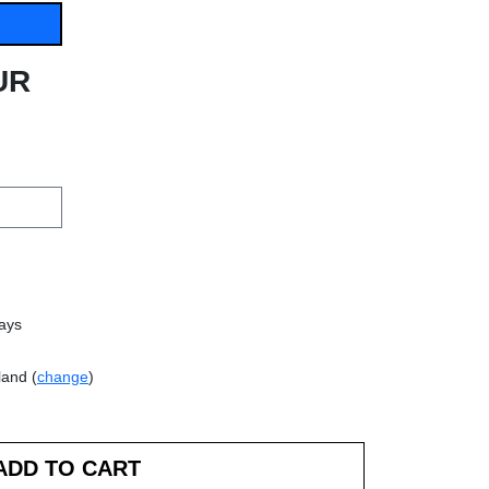
UR
days
land (
change
)