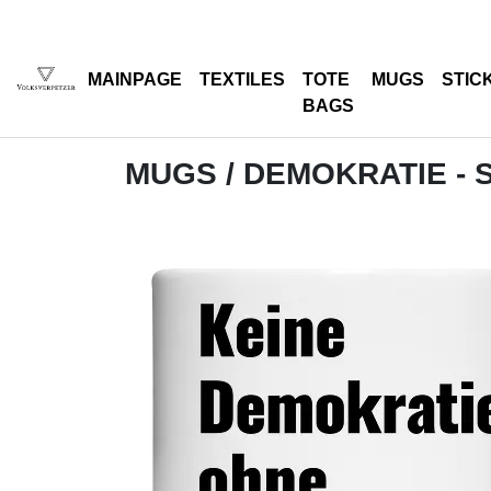
MAINPAGE
TEXTILES
TOTE
MUGS
STIC
BAGS
MUGS
/ DEMOKRATIE -