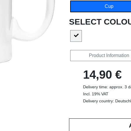
Cup
SELECT COLO
Product Information
14,90 €
Delivery time: approx. 3 
Incl. 19% VAT
Delivery country: Deutsch