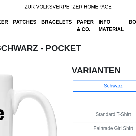
ZUR VOLKSVERPETZER HOMEPAGE
KER
PATCHES
BRACELETS
PAPER
INFO
BO
& CO.
MATERIAL
 SCHWARZ - POCKET
VARIANTEN
Schwarz
Standard T-Shirt
Fairtrade Girl Shirt