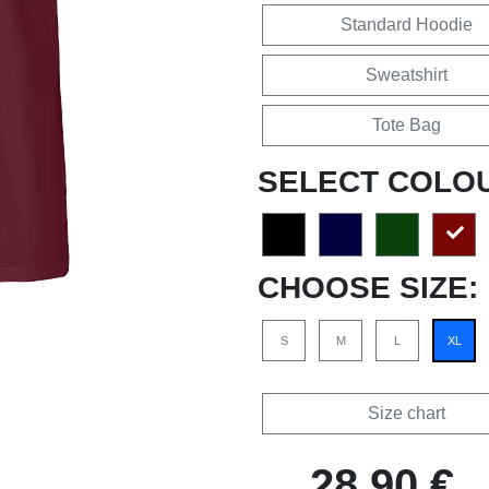
Standard Hoodie
Sweatshirt
Tote Bag
SELECT COLO
CHOOSE SIZE:
S
M
L
XL
Size chart
28,90 €