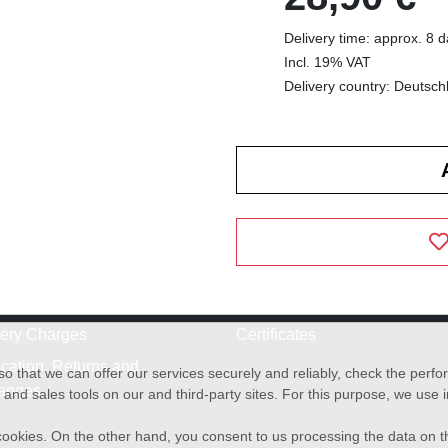
Delivery time: approx. 8 
Incl. 19% VAT
Delivery country: Deutsch
very Charges
Certificates
cation, Returns and
o that we can offer our services securely and reliably, check the per
anges
and sales tools on our and third-party sites. For this purpose, we use
f cookies. On the other hand, you consent to us processing the data on t