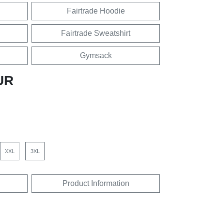
Fairtrade Hoodie
Fairtrade Sweatshirt
Gymsack
UR
XXL
3XL
Product Information