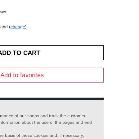
days
land (
change
)
Add to favorites
formance of our shops and track the customer
 information about the use of the pages and end
he basis of these cookies and, if necessary,