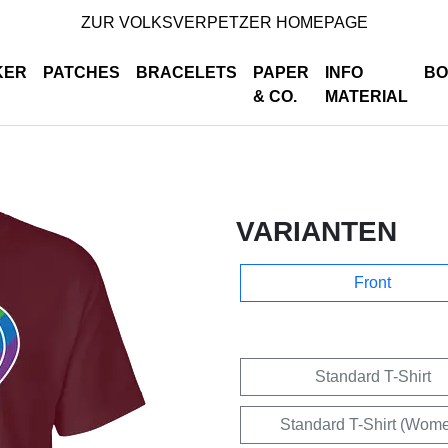
ZUR VOLKSVERPETZER HOMEPAGE
KER
PATCHES
BRACELETS
PAPER
INFO
BO
& CO.
MATERIAL
VARIANTEN
Front
Standard T-Shirt
Standard T-Shirt (Wom