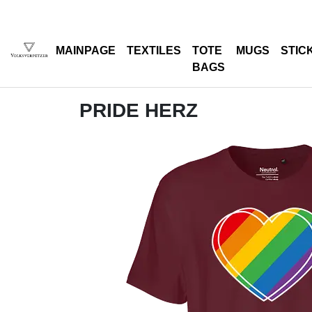
MAINPAGE
TEXTILES
TOTE
MUGS
STIC
BAGS
PRIDE HERZ