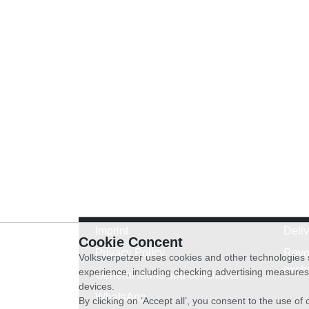
Imprint
Deli
Cookie Concent
Privacy Policy
Revo
Volksverpetzer uses cookies and other technologies s
exch
experience, including checking advertising measures 
General terms and conditions
devices.
WhatsApp
By clicking on ‘Accept all’, you consent to the use o