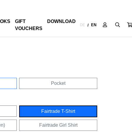
OKS
GIFT
DOWNLOAD
DE
EN
/
VOUCHERS
Pocket
Fairtrade T-Shirt
en)
Fairtrade Girl Shirt