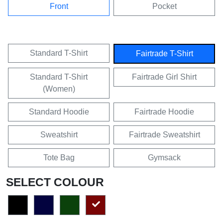
Front
Pocket
Standard T-Shirt
Fairtrade T-Shirt
Standard T-Shirt
Fairtrade Girl Shirt
(Women)
Standard Hoodie
Fairtrade Hoodie
Sweatshirt
Fairtrade Sweatshirt
Tote Bag
Gymsack
SELECT COLOUR