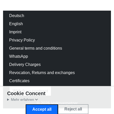
Deutsch
English
Imprint
Privacy Policy
General terms and conditions
WhatsApp
Delivery Charges
Revocation, Returns and exchanges
Certificates
Withdraw contract
Cookie Concent
Mehr erfahren
© 2026 Volksverpetzer
Reject all
Accept all