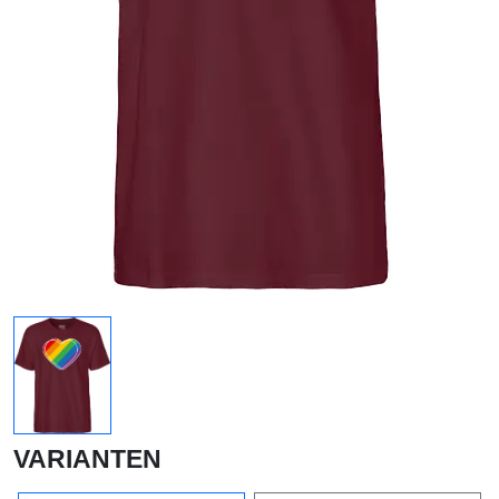
VARIANTEN