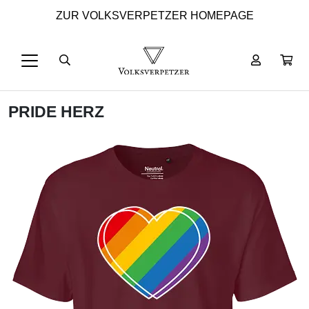
ZUR VOLKSVERPETZER HOMEPAGE
PRIDE HERZ