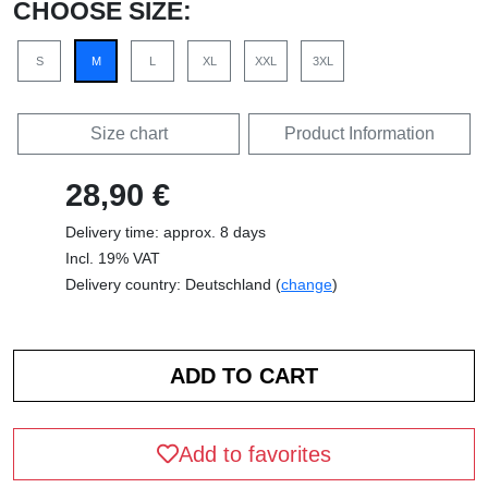
CHOOSE SIZE:
S
M
L
XL
XXL
3XL
Size chart
Product Information
28,90 €
Delivery time: approx. 8 days
Incl. 19% VAT
Delivery country: Deutschland (
change
)
Add to favorites