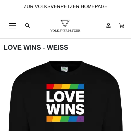
ZUR VOLKSVERPETZER HOMEPAGE
LOVE WINS - WEISS