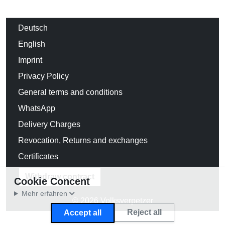
Deutsch
English
Imprint
Privacy Policy
General terms and conditions
WhatsApp
Delivery Charges
Revocation, Returns and exchanges
Certificates
Withdraw contract
Cookie Concent
Mehr erfahren
© 2026 Volksverpetzer
Reject all
Accept all