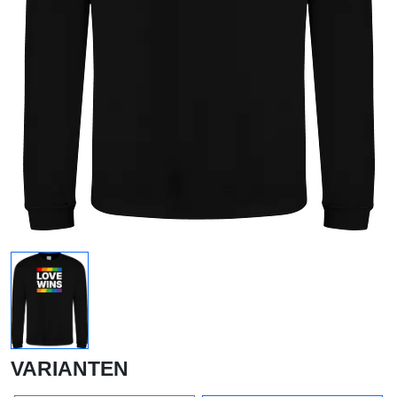
VARIANTEN