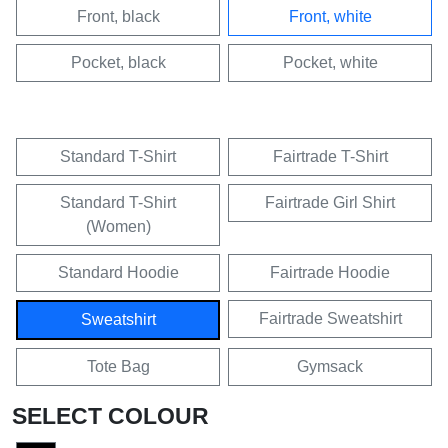
Front, black
Front, white
Pocket, black
Pocket, white
Standard T-Shirt
Fairtrade T-Shirt
Standard T-Shirt
Fairtrade Girl Shirt
(Women)
Standard Hoodie
Fairtrade Hoodie
Fairtrade Sweatshirt
Sweatshirt
Tote Bag
Gymsack
SELECT COLOUR