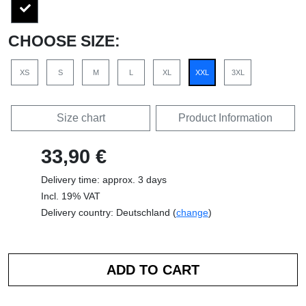
CHOOSE SIZE:
XS
S
M
L
XL
XXL
3XL
Size chart
Product Information
33,90 €
Delivery time: approx. 3 days
Incl. 19% VAT
Delivery country: Deutschland (
change
)