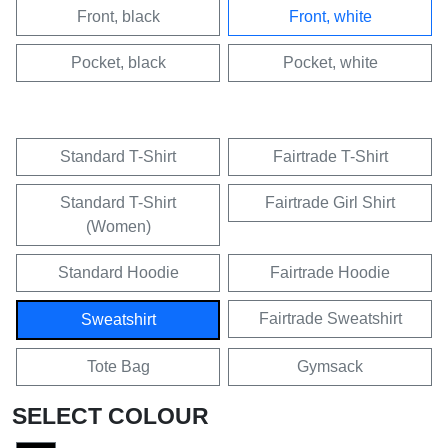
Front, black
Front, white
Pocket, black
Pocket, white
Standard T-Shirt
Fairtrade T-Shirt
Standard T-Shirt
Fairtrade Girl Shirt
(Women)
Standard Hoodie
Fairtrade Hoodie
Fairtrade Sweatshirt
Sweatshirt
Tote Bag
Gymsack
SELECT COLOUR