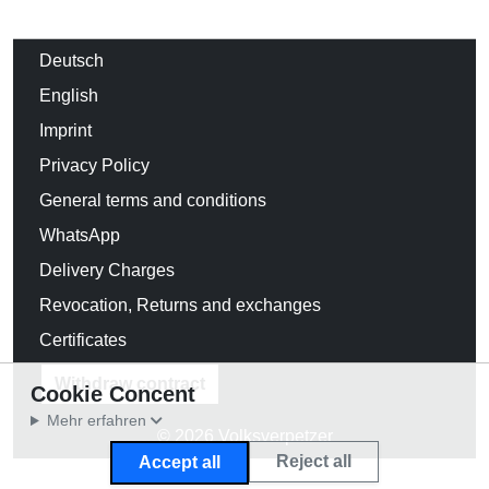
Deutsch
English
Imprint
Privacy Policy
General terms and conditions
WhatsApp
Delivery Charges
Revocation, Returns and exchanges
Certificates
Withdraw contract
Cookie Concent
Mehr erfahren
© 2026 Volksverpetzer
Reject all
Accept all