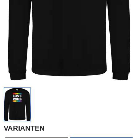
VARIANTEN