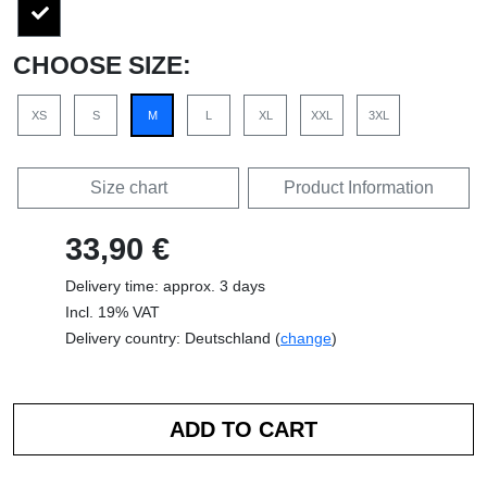
CHOOSE SIZE:
XS
S
M
L
XL
XXL
3XL
Size chart
Product Information
33,90 €
Delivery time: approx. 3 days
Incl. 19% VAT
Delivery country: Deutschland (
change
)