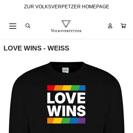
ZUR VOLKSVERPETZER HOMEPAGE
LOVE WINS - WEISS