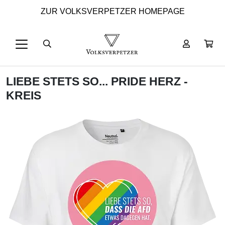
ZUR VOLKSVERPETZER HOMEPAGE
LIEBE STETS SO... PRIDE HERZ -
KREIS