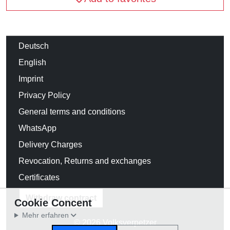
Deutsch
English
Imprint
Privacy Policy
General terms and conditions
WhatsApp
Delivery Charges
Revocation, Returns and exchanges
Certificates
Withdraw contract
Cookie Concent
Mehr erfahren
© 2026 Volksverpetzer