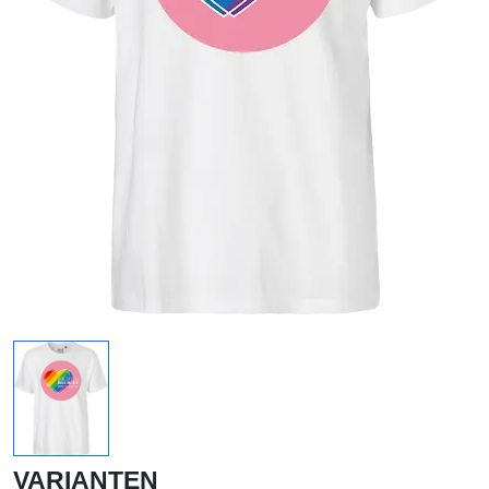
VARIANTEN