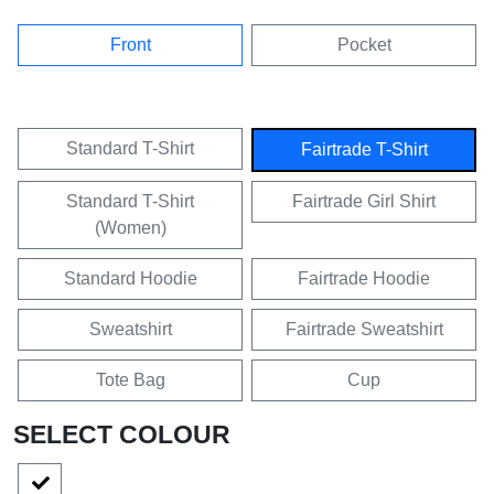
Front
Pocket
Standard T-Shirt
Fairtrade T-Shirt
Standard T-Shirt
Fairtrade Girl Shirt
(Women)
Standard Hoodie
Fairtrade Hoodie
Sweatshirt
Fairtrade Sweatshirt
Tote Bag
Cup
SELECT COLOUR