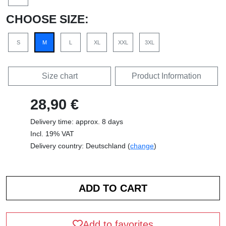
CHOOSE SIZE:
S
M
L
XL
XXL
3XL
Size chart
Product Information
28,90 €
Delivery time: approx. 8 days
Incl. 19% VAT
Delivery country: Deutschland (
change
)
Add to favorites