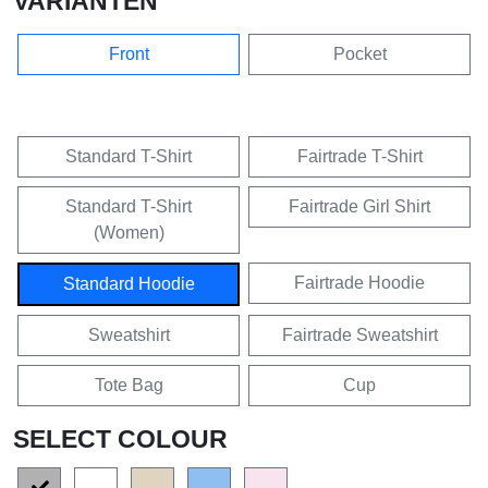
VARIANTEN
Front
Pocket
Standard T-Shirt
Fairtrade T-Shirt
Standard T-Shirt
Fairtrade Girl Shirt
(Women)
Fairtrade Hoodie
Standard Hoodie
Sweatshirt
Fairtrade Sweatshirt
Tote Bag
Cup
SELECT COLOUR