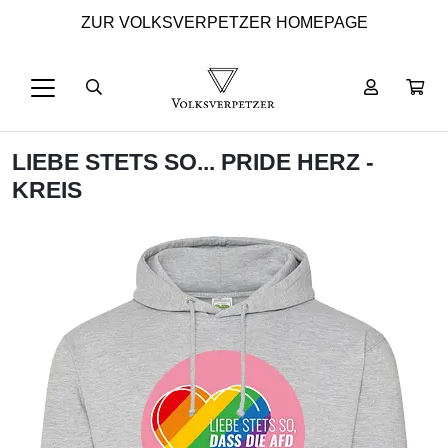
ZUR VOLKSVERPETZER HOMEPAGE
LIEBE STETS SO... PRIDE HERZ -
KREIS