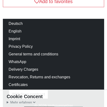
Add to favorites
Deutsch
English
Imprint
Privacy Policy
General terms and conditions
WhatsApp
Delivery Charges
Revocation, Returns and exchanges
Certificates
Withdraw contract
Cookie Concent
Mehr erfahren
© 2026 Volksverpetzer