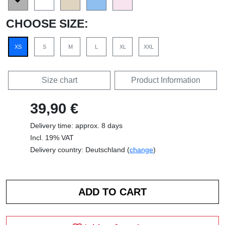
CHOOSE SIZE:
XS
S
M
L
XL
XXL
Size chart
Product Information
39,90 €
Delivery time: approx. 8 days
Incl. 19% VAT
Delivery country: Deutschland (
change
)