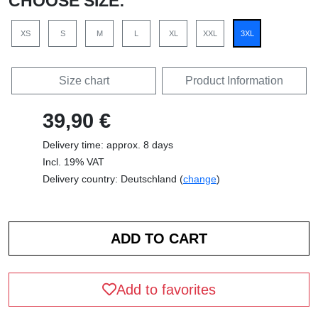
CHOOSE SIZE:
XS
S
M
L
XL
XXL
3XL
Size chart
Product Information
39,90 €
Delivery time: approx. 8 days
Incl. 19% VAT
Delivery country: Deutschland (
change
)
Add to favorites