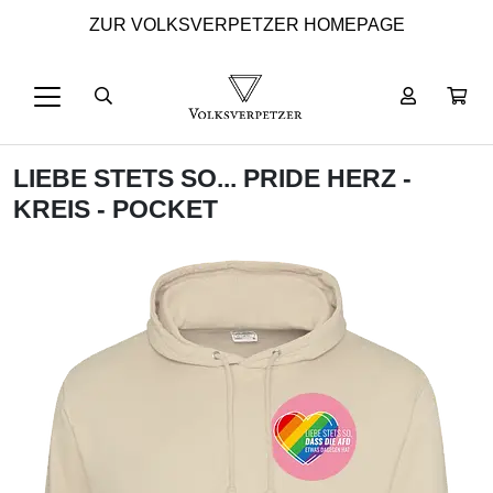
ZUR VOLKSVERPETZER HOMEPAGE
LIEBE STETS SO... PRIDE HERZ -
KREIS - POCKET