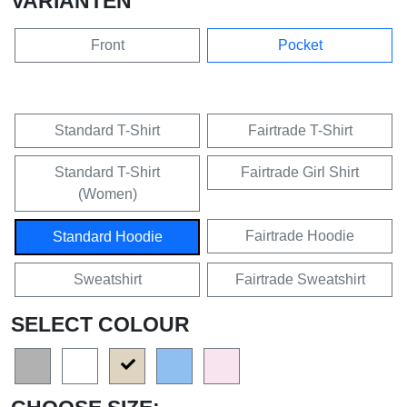
VARIANTEN
Front
Pocket
Standard T-Shirt
Fairtrade T-Shirt
Standard T-Shirt
Fairtrade Girl Shirt
(Women)
Fairtrade Hoodie
Standard Hoodie
Sweatshirt
Fairtrade Sweatshirt
SELECT COLOUR