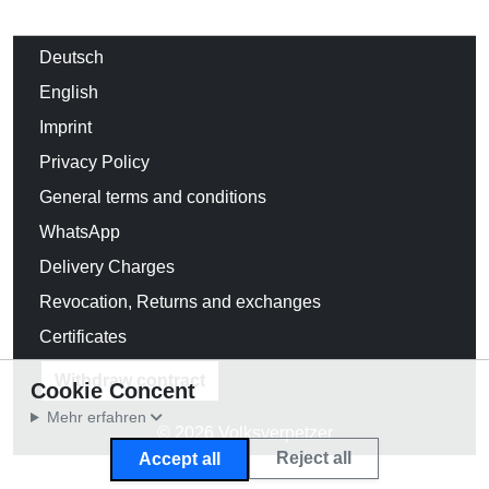
Deutsch
English
Imprint
Privacy Policy
General terms and conditions
WhatsApp
Delivery Charges
Revocation, Returns and exchanges
Certificates
Withdraw contract
Cookie Concent
Mehr erfahren
© 2026 Volksverpetzer
Reject all
Accept all