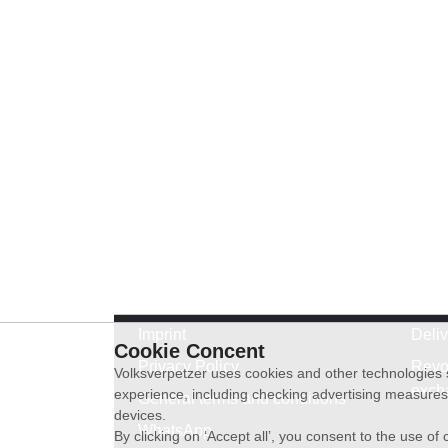
Imprint
Deli
Cookie Concent
Privacy Policy
Revo
Volksverpetzer uses cookies and other technologies s
exch
experience, including checking advertising measures 
General terms and conditions
devices.
WhatsApp
By clicking on ‘Accept all’, you consent to the use o