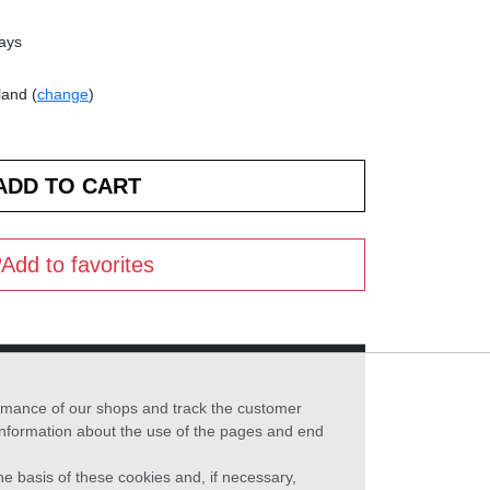
days
land (
change
)
Add to favorites
formance of our shops and track the customer
 information about the use of the pages and end
he basis of these cookies and, if necessary,