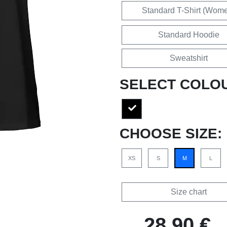
Standard T-Shirt (Wom
Standard Hoodie
Sweatshirt
SELECT COLO
CHOOSE SIZE:
XS
S
M
L
Size chart
28,90 €