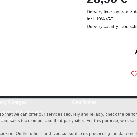
Delivery time: approx. 3 
Incl. 19% VAT
Delivery country: Deutsch
very Charges
Certificates
cation, Returns and
o that we can offer our services securely and reliably, check the per
anges
and sales tools on our and third-party sites. For this purpose, we use
f cookies. On the other hand, you consent to us processing the data on t