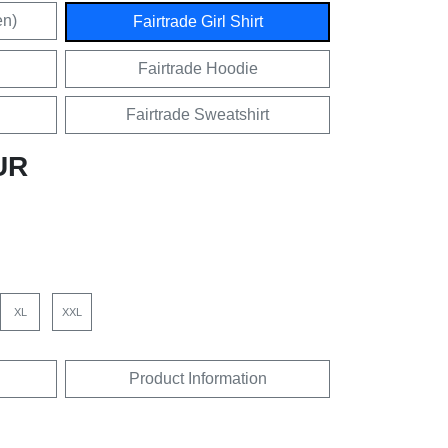
en)
Fairtrade Girl Shirt
Fairtrade Hoodie
Fairtrade Sweatshirt
UR
XL
XXL
Product Information