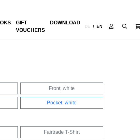
OKS
GIFT
DOWNLOAD
DE
EN
/
VOUCHERS
Front, white
Pocket, white
Fairtrade T-Shirt