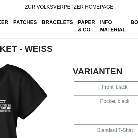
ZUR VOLKSVERPETZER HOMEPAGE
KER
PATCHES
BRACELETS
PAPER
INFO
BO
& CO.
MATERIAL
CKET - WEISS
VARIANTEN
Front, black
Pocket, black
Standard T-Shirt