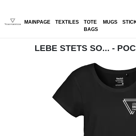
MAINPAGE
TEXTILES
TOTE
MUGS
STIC
BAGS
LEBE STETS SO... - PO