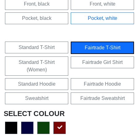
Front, black
Front, white
Pocket, black
Pocket, white
Standard T-Shirt
Fairtrade T-Shirt
Standard T-Shirt
Fairtrade Girl Shirt
(Women)
Standard Hoodie
Fairtrade Hoodie
Sweatshirt
Fairtrade Sweatshirt
SELECT COLOUR