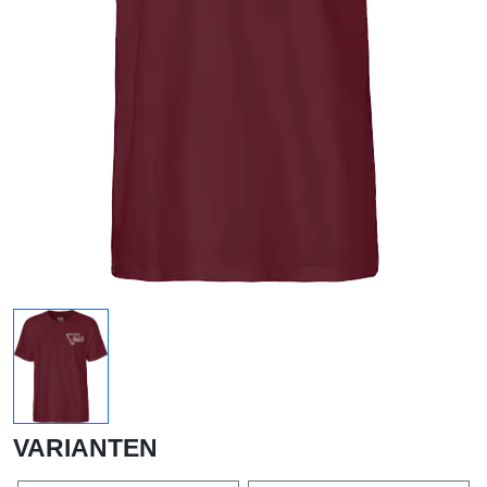
VARIANTEN