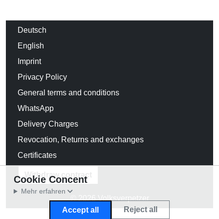
Deutsch
English
Imprint
Privacy Policy
General terms and conditions
WhatsApp
Delivery Charges
Revocation, Returns and exchanges
Certificates
Withdraw contract
Cookie Concent
Mehr erfahren
© 2026 Volksverpetzer
Reject all
Accept all