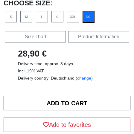
CHOOSE SIZE:
S
M
L
XL
XXL
3XL
Size chart
Product Information
28,90 €
Delivery time: approx. 8 days
Incl. 19% VAT
Delivery country: Deutschland (
change
)
Add to favorites