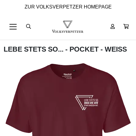
ZUR VOLKSVERPETZER HOMEPAGE
LEBE STETS SO... - POCKET - WEISS