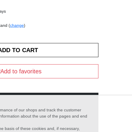
days
land (
change
)
Add to favorites
formance of our shops and track the customer
 information about the use of the pages and end
he basis of these cookies and, if necessary,