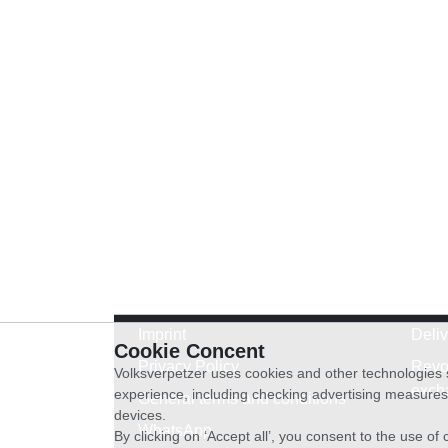
Imprint
Deli
Cookie Concent
Privacy Policy
Revo
Volksverpetzer uses cookies and other technologies s
exch
experience, including checking advertising measures 
General terms and conditions
devices.
WhatsApp
By clicking on ‘Accept all’, you consent to the use o