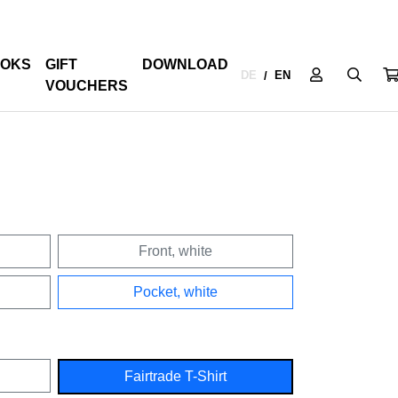
OKS
GIFT
DOWNLOAD
DE
EN
/
VOUCHERS
Front, white
Pocket, white
Fairtrade T-Shirt