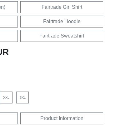
en)
Fairtrade Girl Shirt
Fairtrade Hoodie
Fairtrade Sweatshirt
UR
XXL
3XL
Product Information