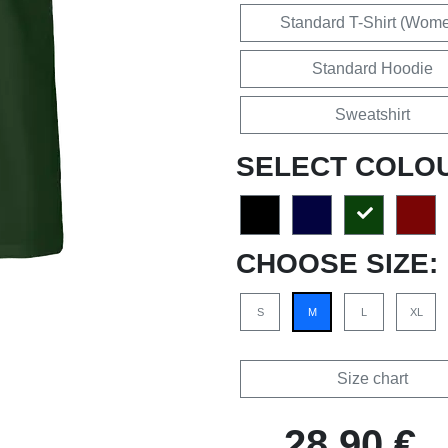
Standard T-Shirt (Wom
Standard Hoodie
Sweatshirt
SELECT COLO
CHOOSE SIZE:
S
M
L
XL
Size chart
28,90 €