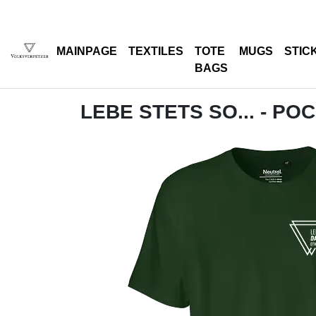
MAINPAGE
TEXTILES
TOTE
MUGS
STIC
BAGS
LEBE STETS SO... - PO