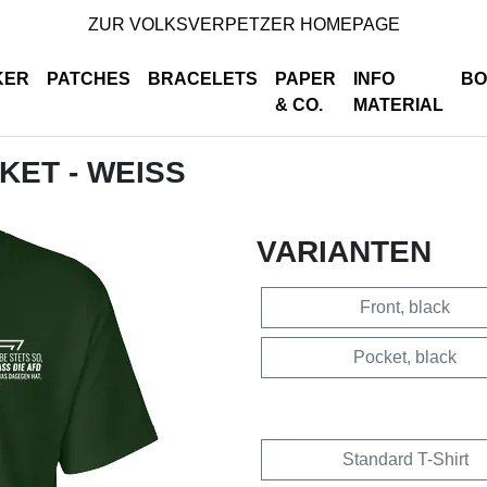
ZUR VOLKSVERPETZER HOMEPAGE
KER
PATCHES
BRACELETS
PAPER
INFO
BO
& CO.
MATERIAL
CKET - WEISS
VARIANTEN
Front, black
Pocket, black
Standard T-Shirt