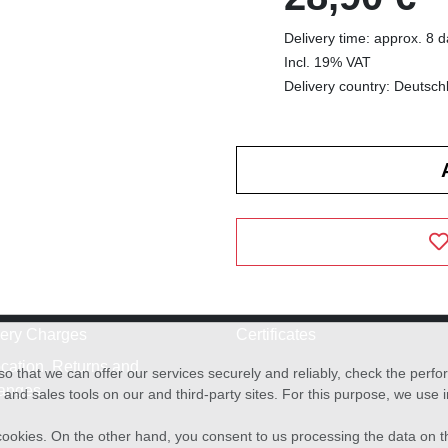
Delivery time: approx. 8 
Incl. 19% VAT
Delivery country: Deutsch
very Charges
Certificates
cation, Returns and
o that we can offer our services securely and reliably, check the per
anges
and sales tools on our and third-party sites. For this purpose, we use
f cookies. On the other hand, you consent to us processing the data on t