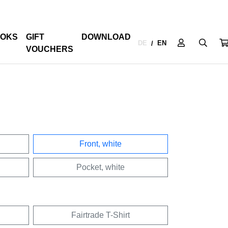
OKS
GIFT
DOWNLOAD
DE
EN
/
VOUCHERS
Front, white
Pocket, white
Fairtrade T-Shirt