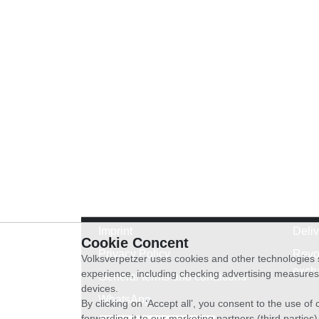
Imprint
Deli
Cookie Concent
Privacy Policy
Revo
Volksverpetzer uses cookies and other technologies s
exch
experience, including checking advertising measures 
General terms and conditions
devices.
WhatsApp
By clicking on ‘Accept all’, you consent to the use o
forwarding it to our marketing partners (third parties