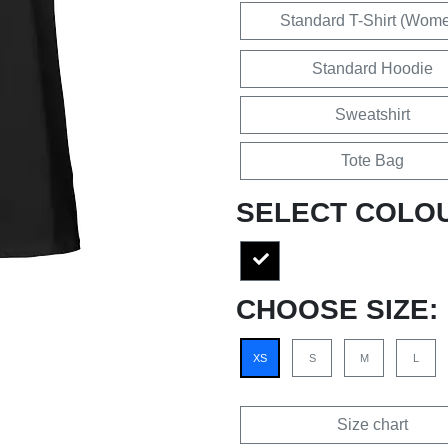
Standard T-Shirt (Wom
Standard Hoodie
Sweatshirt
Tote Bag
SELECT COLO
CHOOSE SIZE:
XS
S
M
L
Size chart