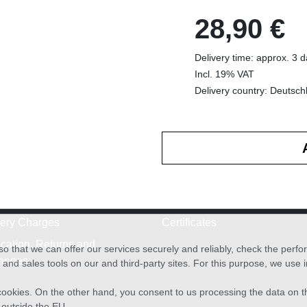
28,90 €
Delivery time: approx. 3 
Incl. 19% VAT
Delivery country: Deutsch
very Charges
Certificates
cation, Returns and
o that we can offer our services securely and reliably, check the per
anges
and sales tools on our and third-party sites. For this purpose, we use
f cookies. On the other hand, you consent to us processing the data on t
) outside the EU.