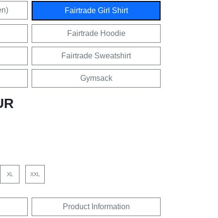
en)
Fairtrade Girl Shirt
Fairtrade Hoodie
Fairtrade Sweatshirt
Gymsack
UR
XL
XXL
Product Information