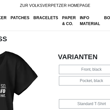
ZUR VOLKSVERPETZER HOMEPAGE
KER
PATCHES
BRACELETS
PAPER
INFO
BO
& CO.
MATERIAL
SS
VARIANTEN
Front, black
Pocket, black
Standard T-Shirt