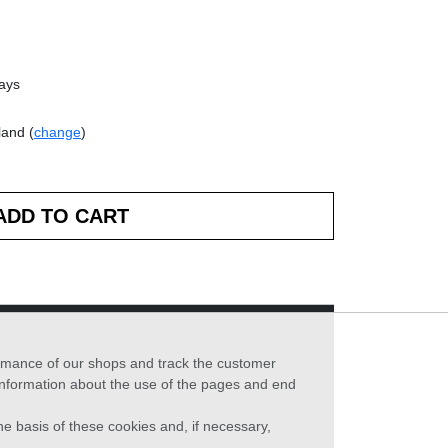
days
land (
change
)
formance of our shops and track the customer
 information about the use of the pages and end
he basis of these cookies and, if necessary,