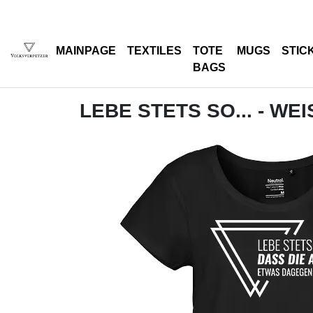
MAINPAGE
TEXTILES
TOTE
MUGS
STIC
BAGS
LEBE STETS SO... - WEI