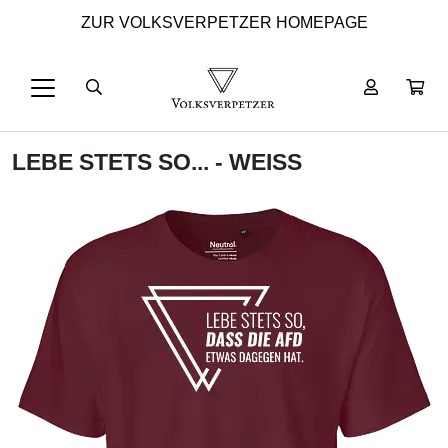
ZUR VOLKSVERPETZER HOMEPAGE
LEBE STETS SO... - WEISS