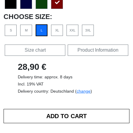
CHOOSE SIZE:
S
M
L
XL
XXL
3XL
Size chart
Product Information
28,90 €
Delivery time: approx. 8 days
Incl. 19% VAT
Delivery country: Deutschland (
change
)