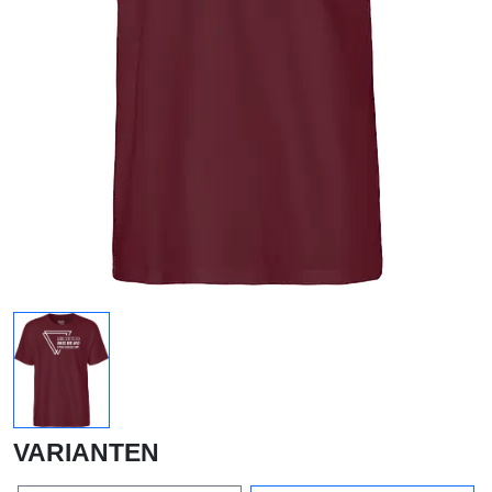
VARIANTEN