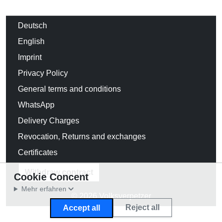
Deutsch
English
Imprint
Privacy Policy
General terms and conditions
WhatsApp
Delivery Charges
Revocation, Returns and exchanges
Certificates
Withdraw contract
Cookie Concent
Mehr erfahren
© 2026 Volksverpetzer
Reject all
Accept all