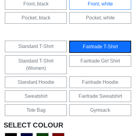
Front, black
Front, white
Pocket, black
Pocket, white
Standard T-Shirt
Fairtrade T-Shirt
Standard T-Shirt
Fairtrade Girl Shirt
(Women)
Standard Hoodie
Fairtrade Hoodie
Sweatshirt
Fairtrade Sweatshirt
Tote Bag
Gymsack
SELECT COLOUR