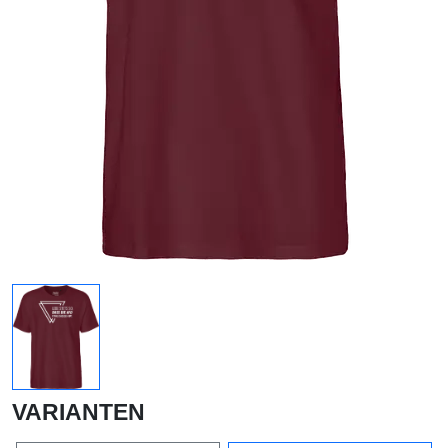
VARIANTEN