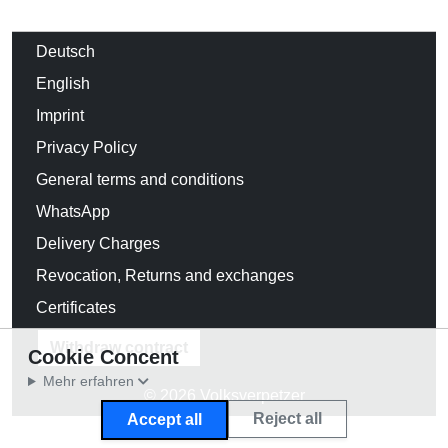
Deutsch
English
Imprint
Privacy Policy
General terms and conditions
WhatsApp
Delivery Charges
Revocation, Returns and exchanges
Certificates
Withdraw contract
Cookie Concent
Mehr erfahren
© 2026 Volksverpetzer
Reject all
Accept all