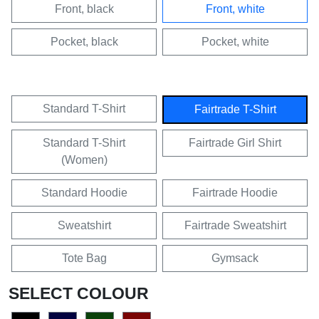
Front, black
Front, white
Pocket, black
Pocket, white
Standard T-Shirt
Fairtrade T-Shirt
Standard T-Shirt
Fairtrade Girl Shirt
(Women)
Standard Hoodie
Fairtrade Hoodie
Sweatshirt
Fairtrade Sweatshirt
Tote Bag
Gymsack
SELECT COLOUR