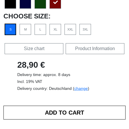
CHOOSE SIZE:
S
M
L
XL
XXL
3XL
Size chart
Product Information
28,90 €
Delivery time: approx. 8 days
Incl. 19% VAT
Delivery country: Deutschland (
change
)