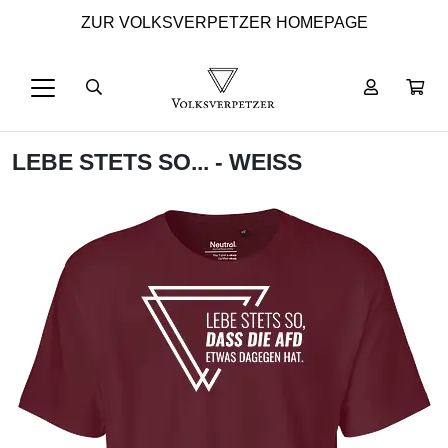
ZUR VOLKSVERPETZER HOMEPAGE
LEBE STETS SO... - WEISS