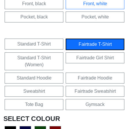
Front, black
Front, white
Pocket, black
Pocket, white
Standard T-Shirt
Fairtrade T-Shirt
Standard T-Shirt
Fairtrade Girl Shirt
(Women)
Standard Hoodie
Fairtrade Hoodie
Sweatshirt
Fairtrade Sweatshirt
Tote Bag
Gymsack
SELECT COLOUR