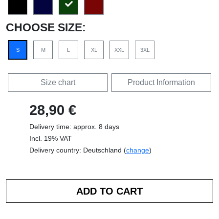
CHOOSE SIZE:
S
M
L
XL
XXL
3XL
Size chart
Product Information
28,90 €
Delivery time: approx. 8 days
Incl. 19% VAT
Delivery country: Deutschland (
change
)