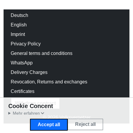
Deutsch
English
Imprint
Privacy Policy
General terms and conditions
WhatsApp
Delivery Charges
Revocation, Returns and exchanges
Certificates
Withdraw contract
Cookie Concent
Mehr erfahren
© 2026 Volksverpetzer
Reject all
Accept all