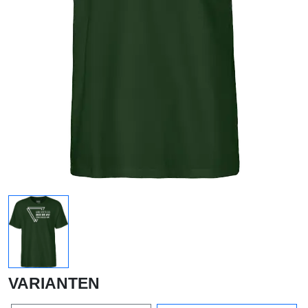
VARIANTEN