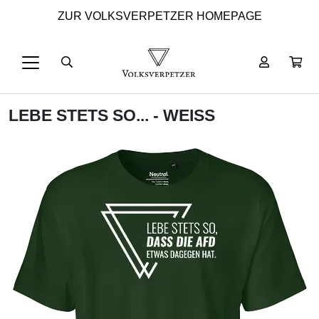
ZUR VOLKSVERPETZER HOMEPAGE
LEBE STETS SO... - WEISS