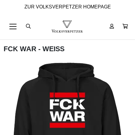
ZUR VOLKSVERPETZER HOMEPAGE
FCK WAR - WEISS