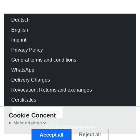
Deutsch
English
Imprint
Privacy Policy
General terms and conditions
WhatsApp
Delivery Charges
Revocation, Returns and exchanges
Certificates
Withdraw contract
Cookie Concent
Mehr erfahren
© 2026 Volksverpetzer
Reject all
Accept all