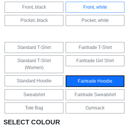
Front, black
Front, white
Pocket, black
Pocket, white
Standard T-Shirt
Fairtrade T-Shirt
Standard T-Shirt
Fairtrade Girl Shirt
(Women)
Standard Hoodie
Fairtrade Hoodie
Sweatshirt
Fairtrade Sweatshirt
Tote Bag
Gymsack
SELECT COLOUR