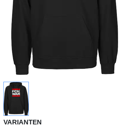
VARIANTEN