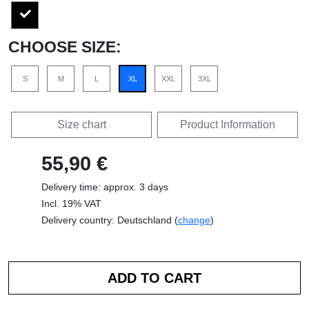
CHOOSE SIZE:
S
M
L
XL
XXL
3XL
Size chart
Product Information
55,90 €
Delivery time: approx. 3 days
Incl. 19% VAT
Delivery country: Deutschland (
change
)