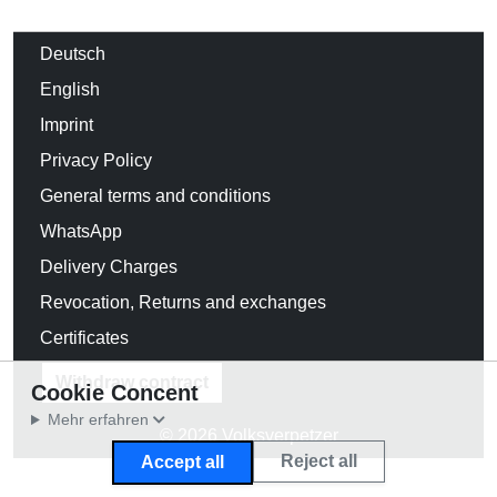
Deutsch
English
Imprint
Privacy Policy
General terms and conditions
WhatsApp
Delivery Charges
Revocation, Returns and exchanges
Certificates
Withdraw contract
Cookie Concent
Mehr erfahren
© 2026 Volksverpetzer
Reject all
Accept all