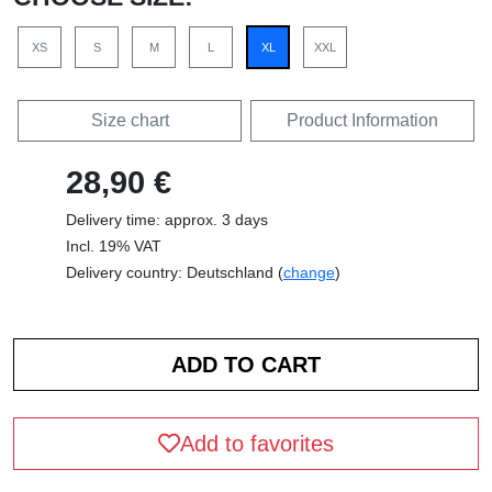
XS
S
M
L
XL
XXL
Size chart
Product Information
28,90 €
Delivery time: approx. 3 days
Incl. 19% VAT
Delivery country: Deutschland (
change
)
Add to favorites