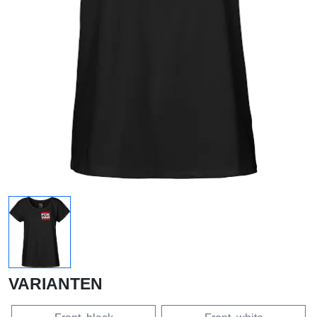
VARIANTEN