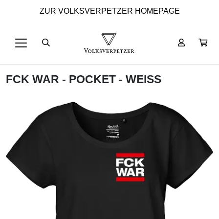
ZUR VOLKSVERPETZER HOMEPAGE
FCK WAR - POCKET - WEISS