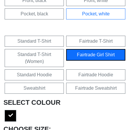
Front, black
Front, white
Pocket, black
Pocket, white
Standard T-Shirt
Fairtrade T-Shirt
Standard T-Shirt
Fairtrade Girl Shirt
(Women)
Standard Hoodie
Fairtrade Hoodie
Sweatshirt
Fairtrade Sweatshirt
SELECT COLOUR
CHOOSE SIZE: