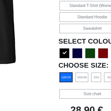
Standard T-Shirt (Wom
Standard Hoodie
Sweatshirt
SELECT COLO
CHOOSE SIZE:
128/134
140/146
XXS
XS
Size chart
28,90 €