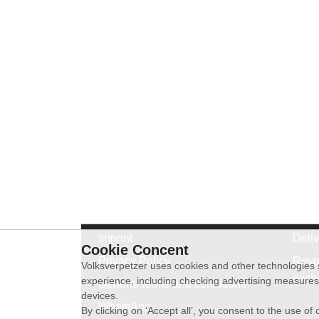
Imprint
Deli
Cookie Concent
Privacy Policy
Revo
Volksverpetzer uses cookies and other technologies s
exch
experience, including checking advertising measures 
General terms and conditions
devices.
WhatsApp
By clicking on ‘Accept all’, you consent to the use o