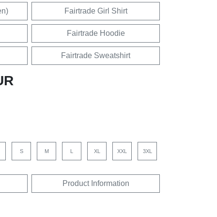
en)
Fairtrade Girl Shirt
Fairtrade Hoodie
Fairtrade Sweatshirt
UR
S
M
L
XL
XXL
3XL
Product Information