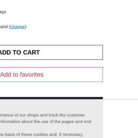
days
land (
change
)
Add to favorites
formance of our shops and track the customer
 information about the use of the pages and end
he basis of these cookies and, if necessary,