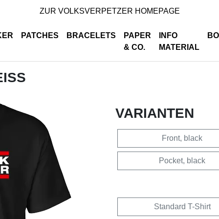
ZUR VOLKSVERPETZER HOMEPAGE
KER
PATCHES
BRACELETS
PAPER
INFO
BO
& CO.
MATERIAL
EISS
VARIANTEN
Front, black
Pocket, black
Standard T-Shirt