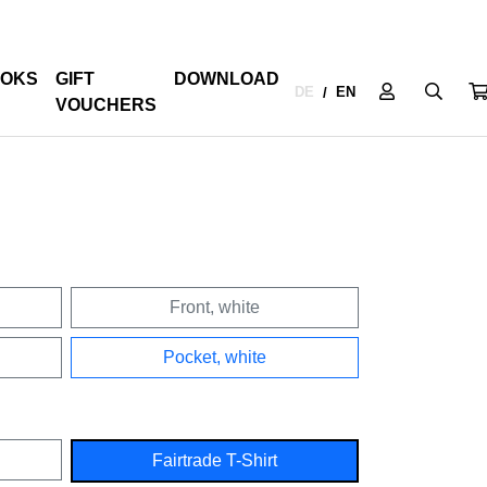
OKS
GIFT
DOWNLOAD
DE
EN
/
VOUCHERS
Front, white
Pocket, white
Fairtrade T-Shirt