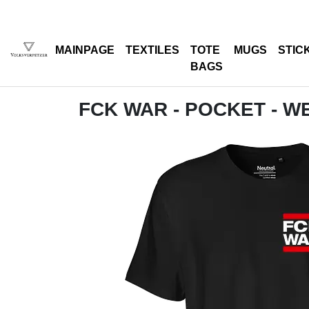
MAINPAGE
TEXTILES
TOTE
MUGS
STIC
BAGS
FCK WAR - POCKET - W