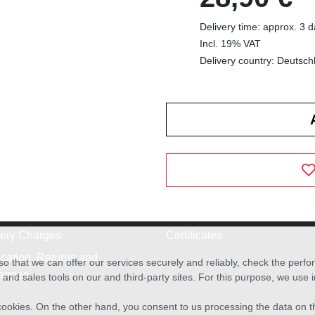
Delivery time: approx. 3 
Incl. 19% VAT
Delivery country: Deutsch
very Charges
Certificates
cation, Returns and
o that we can offer our services securely and reliably, check the per
anges
and sales tools on our and third-party sites. For this purpose, we use
f cookies. On the other hand, you consent to us processing the data on t