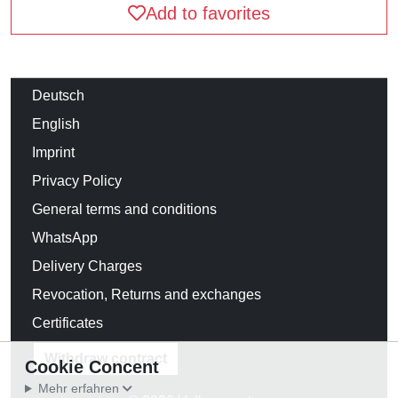
Add to favorites
Deutsch
English
Imprint
Privacy Policy
General terms and conditions
WhatsApp
Delivery Charges
Revocation, Returns and exchanges
Certificates
Withdraw contract
Cookie Concent
Mehr erfahren