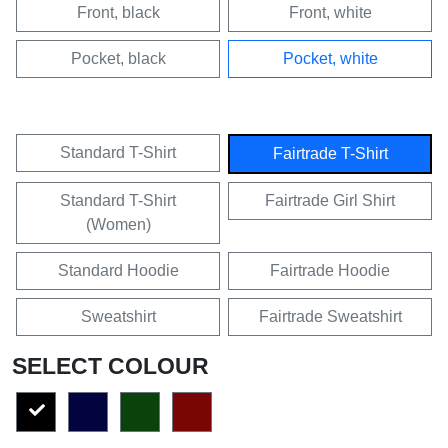
Front, black
Front, white
Pocket, black
Pocket, white
Standard T-Shirt
Fairtrade T-Shirt
Standard T-Shirt
Fairtrade Girl Shirt
(Women)
Standard Hoodie
Fairtrade Hoodie
Sweatshirt
Fairtrade Sweatshirt
SELECT COLOUR