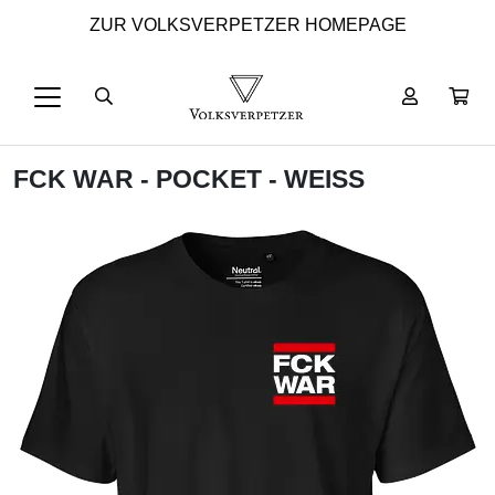
ZUR VOLKSVERPETZER HOMEPAGE
FCK WAR - POCKET - WEISS