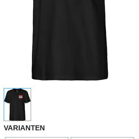
VARIANTEN