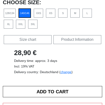
CHOOSE SIZE:
128/134
140/146
XXS
XS
S
M
L
XL
XXL
3XL
Size chart
Product Information
28,90 €
Delivery time: approx. 3 days
Incl. 19% VAT
Delivery country: Deutschland (
change
)