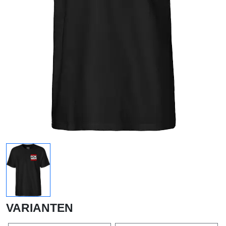
VARIANTEN