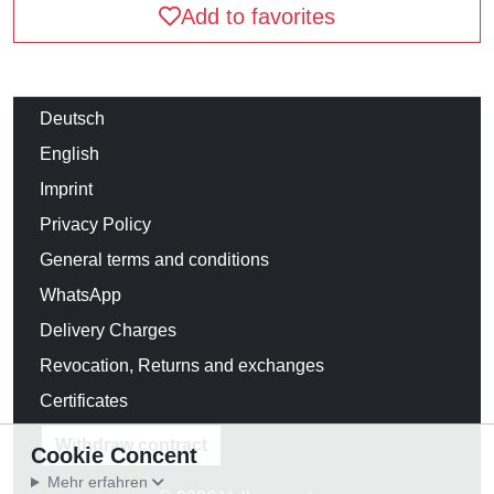
Add to favorites
Deutsch
English
Imprint
Privacy Policy
General terms and conditions
WhatsApp
Delivery Charges
Revocation, Returns and exchanges
Certificates
Withdraw contract
Cookie Concent
Mehr erfahren