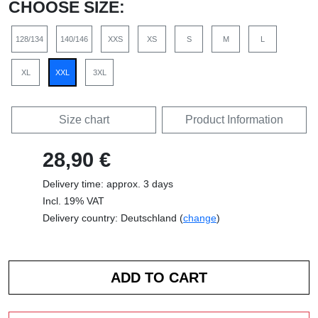
CHOOSE SIZE:
128/134
140/146
XXS
XS
S
M
L
XL
XXL
3XL
Size chart
Product Information
28,90 €
Delivery time: approx. 3 days
Incl. 19% VAT
Delivery country: Deutschland (
change
)