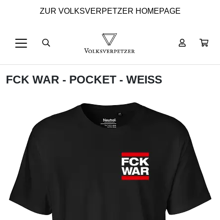
ZUR VOLKSVERPETZER HOMEPAGE
FCK WAR - POCKET - WEISS