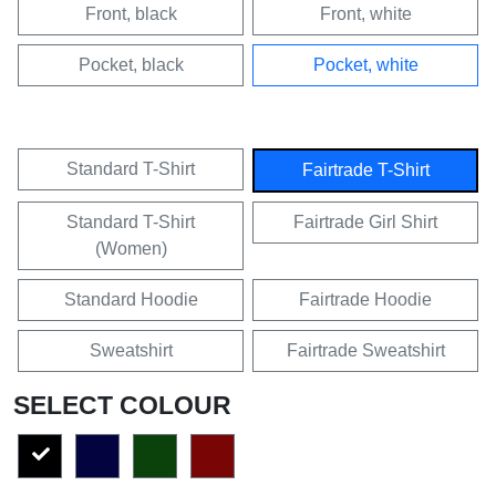
Front, black
Front, white
Pocket, black
Pocket, white
Standard T-Shirt
Fairtrade T-Shirt
Standard T-Shirt
Fairtrade Girl Shirt
(Women)
Standard Hoodie
Fairtrade Hoodie
Sweatshirt
Fairtrade Sweatshirt
SELECT COLOUR