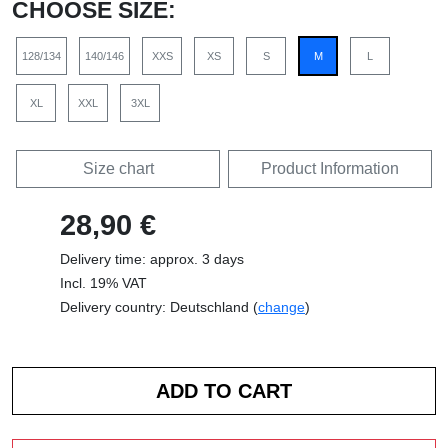
CHOOSE SIZE:
128/134
140/146
XXS
XS
S
M
L
XL
XXL
3XL
Size chart
Product Information
28,90 €
Delivery time: approx. 3 days
Incl. 19% VAT
Delivery country: Deutschland (
change
)