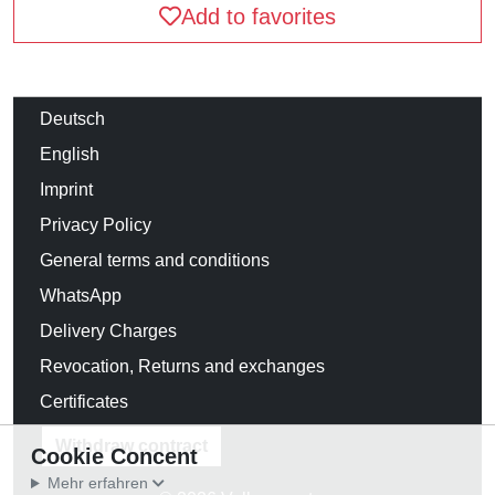
Add to favorites
Deutsch
English
Imprint
Privacy Policy
General terms and conditions
WhatsApp
Delivery Charges
Revocation, Returns and exchanges
Certificates
Withdraw contract
Cookie Concent
Mehr erfahren