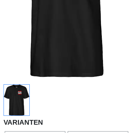
VARIANTEN