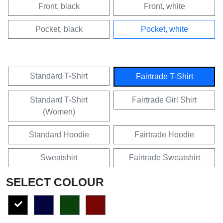
Front, black
Front, white
Pocket, black
Pocket, white
Standard T-Shirt
Fairtrade T-Shirt
Standard T-Shirt
Fairtrade Girl Shirt
(Women)
Standard Hoodie
Fairtrade Hoodie
Sweatshirt
Fairtrade Sweatshirt
SELECT COLOUR