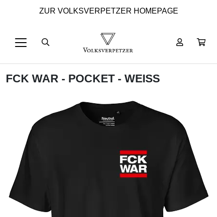
ZUR VOLKSVERPETZER HOMEPAGE
FCK WAR - POCKET - WEISS