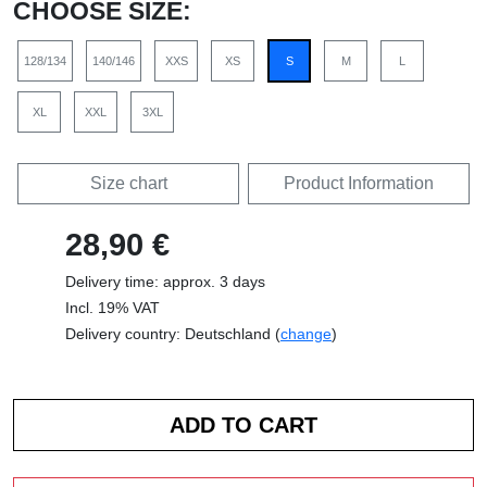
CHOOSE SIZE:
128/134
140/146
XXS
XS
S
M
L
XL
XXL
3XL
Size chart
Product Information
28,90 €
Delivery time: approx. 3 days
Incl. 19% VAT
Delivery country: Deutschland (
change
)