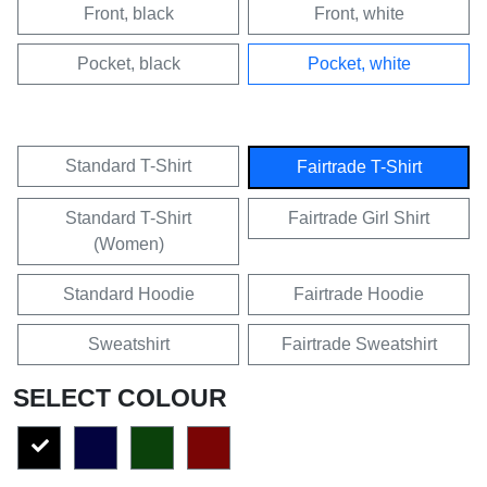
Front, black
Front, white
Pocket, black
Pocket, white
Standard T-Shirt
Fairtrade T-Shirt
Standard T-Shirt
Fairtrade Girl Shirt
(Women)
Standard Hoodie
Fairtrade Hoodie
Sweatshirt
Fairtrade Sweatshirt
SELECT COLOUR