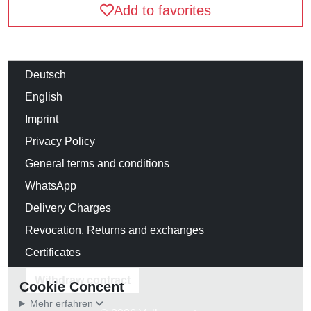
Add to favorites
Deutsch
English
Imprint
Privacy Policy
General terms and conditions
WhatsApp
Delivery Charges
Revocation, Returns and exchanges
Certificates
Withdraw contract
Cookie Concent
Mehr erfahren