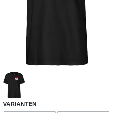
VARIANTEN