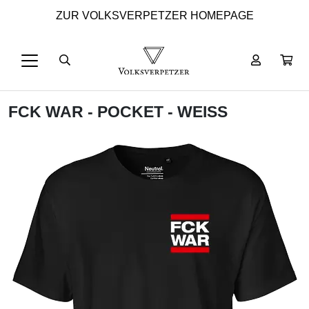
ZUR VOLKSVERPETZER HOMEPAGE
FCK WAR - POCKET - WEISS