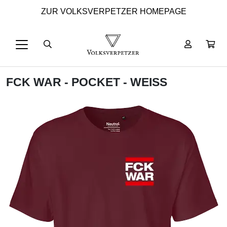
ZUR VOLKSVERPETZER HOMEPAGE
FCK WAR - POCKET - WEISS