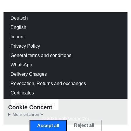
Deutsch
English
Imprint
Privacy Policy
General terms and conditions
WhatsApp
Delivery Charges
Revocation, Returns and exchanges
Certificates
Withdraw contract
Cookie Concent
Mehr erfahren
© 2026 Volksverpetzer
Reject all
Accept all