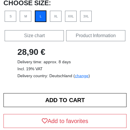
CHOOSE SIZE:
S
M
L
XL
XXL
3XL
Size chart
Product Information
28,90 €
Delivery time: approx. 8 days
Incl. 19% VAT
Delivery country: Deutschland (
change
)
Add to favorites