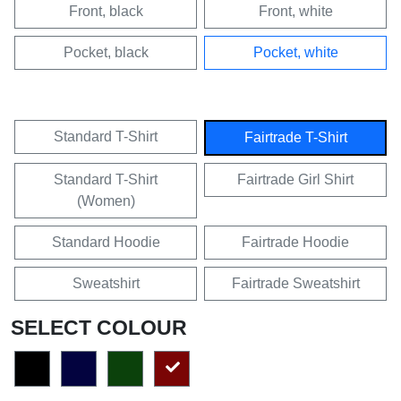
Front, black
Front, white
Pocket, black
Pocket, white
Standard T-Shirt
Fairtrade T-Shirt
Standard T-Shirt
Fairtrade Girl Shirt
(Women)
Standard Hoodie
Fairtrade Hoodie
Sweatshirt
Fairtrade Sweatshirt
SELECT COLOUR