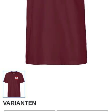
VARIANTEN