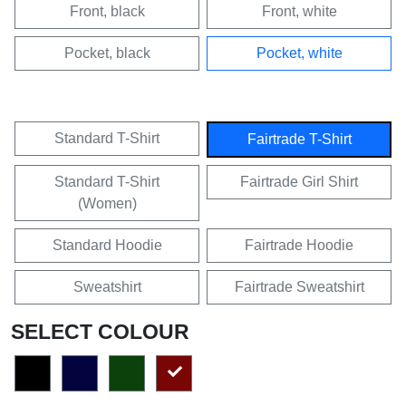
Front, black
Front, white
Pocket, black
Pocket, white
Standard T-Shirt
Fairtrade T-Shirt
Standard T-Shirt
Fairtrade Girl Shirt
(Women)
Standard Hoodie
Fairtrade Hoodie
Sweatshirt
Fairtrade Sweatshirt
SELECT COLOUR