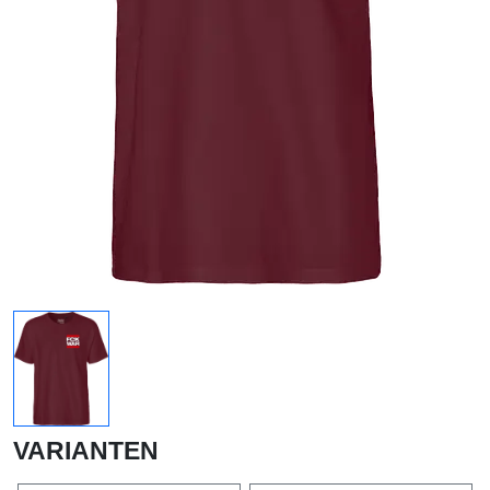
VARIANTEN