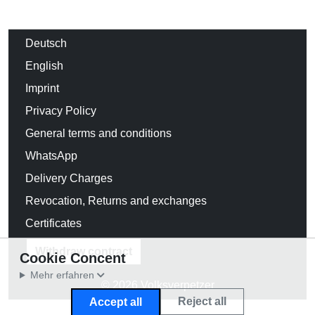
Deutsch
English
Imprint
Privacy Policy
General terms and conditions
WhatsApp
Delivery Charges
Revocation, Returns and exchanges
Certificates
Withdraw contract
Cookie Concent
Mehr erfahren
© 2026 Volksverpetzer
Reject all
Accept all