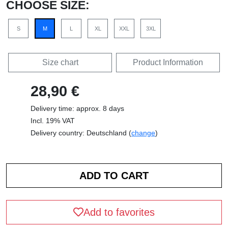
CHOOSE SIZE:
S
M
L
XL
XXL
3XL
Size chart
Product Information
28,90 €
Delivery time: approx. 8 days
Incl. 19% VAT
Delivery country: Deutschland (
change
)
Add to favorites