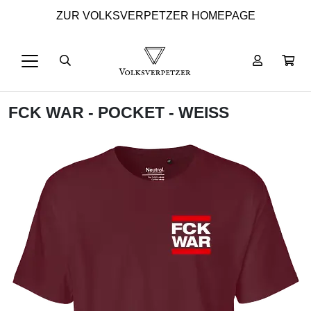
ZUR VOLKSVERPETZER HOMEPAGE
FCK WAR - POCKET - WEISS