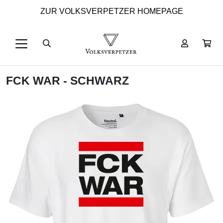
ZUR VOLKSVERPETZER HOMEPAGE
FCK WAR - SCHWARZ