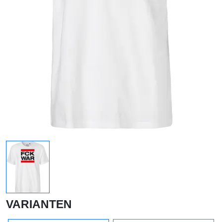
VARIANTEN