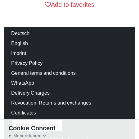
Add to favorites
Deutsch
English
Imprint
Privacy Policy
General terms and conditions
WhatsApp
Delivery Charges
Revocation, Returns and exchanges
Certificates
Withdraw contract
Cookie Concent
Mehr erfahren