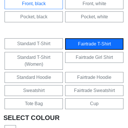
Front, black
Front, white
Pocket, black
Pocket, white
Standard T-Shirt
Fairtrade T-Shirt
Standard T-Shirt
Fairtrade Girl Shirt
(Women)
Standard Hoodie
Fairtrade Hoodie
Sweatshirt
Fairtrade Sweatshirt
Tote Bag
Cup
SELECT COLOUR