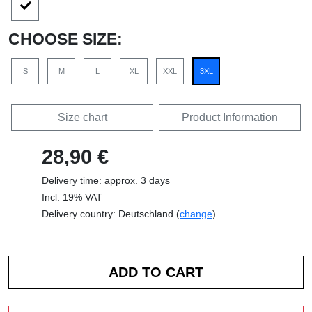
CHOOSE SIZE:
S
M
L
XL
XXL
3XL
Size chart
Product Information
28,90 €
Delivery time: approx. 3 days
Incl. 19% VAT
Delivery country: Deutschland (
change
)