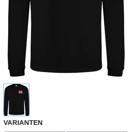
VARIANTEN