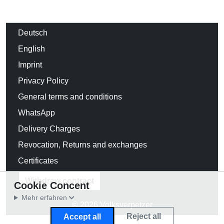
Deutsch
English
Imprint
Privacy Policy
General terms and conditions
WhatsApp
Delivery Charges
Revocation, Returns and exchanges
Certificates
Withdraw contract
Cookie Concent
Mehr erfahren
© 2026 Volksverpetzer
Reject all
Accept all