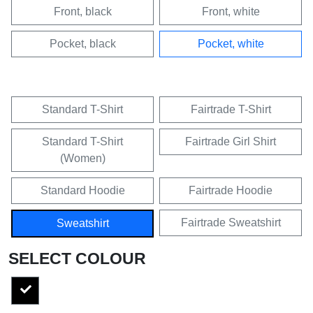
Front, black
Front, white
Pocket, black
Pocket, white
Standard T-Shirt
Fairtrade T-Shirt
Standard T-Shirt
Fairtrade Girl Shirt
(Women)
Standard Hoodie
Fairtrade Hoodie
Fairtrade Sweatshirt
Sweatshirt
SELECT COLOUR