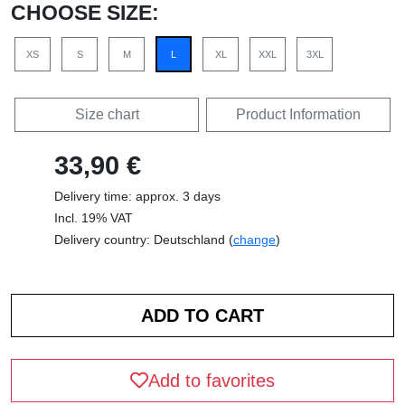
CHOOSE SIZE:
XS
S
M
L
XL
XXL
3XL
Size chart
Product Information
33,90 €
Delivery time: approx. 3 days
Incl. 19% VAT
Delivery country: Deutschland (
change
)
Add to favorites