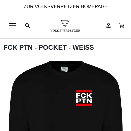
ZUR VOLKSVERPETZER HOMEPAGE
FCK PTN - POCKET - WEISS