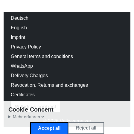
Deutsch
English
Imprint
Privacy Policy
General terms and conditions
WhatsApp
Delivery Charges
Revocation, Returns and exchanges
Certificates
Withdraw contract
Cookie Concent
Mehr erfahren
© 2026 Volksverpetzer
Reject all
Accept all