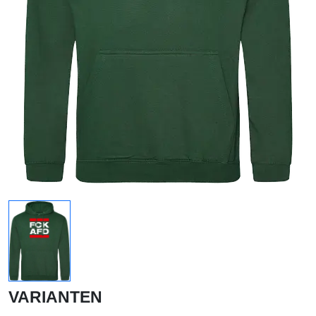
VARIANTEN