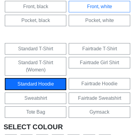
Front, black
Front, white
Pocket, black
Pocket, white
Standard T-Shirt
Fairtrade T-Shirt
Standard T-Shirt
Fairtrade Girl Shirt
(Women)
Fairtrade Hoodie
Standard Hoodie
Sweatshirt
Fairtrade Sweatshirt
Tote Bag
Gymsack
SELECT COLOUR