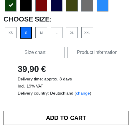
CHOOSE SIZE:
XS
S
M
L
XL
XXL
Size chart
Product Information
39,90 €
Delivery time: approx. 8 days
Incl. 19% VAT
Delivery country: Deutschland (
change
)