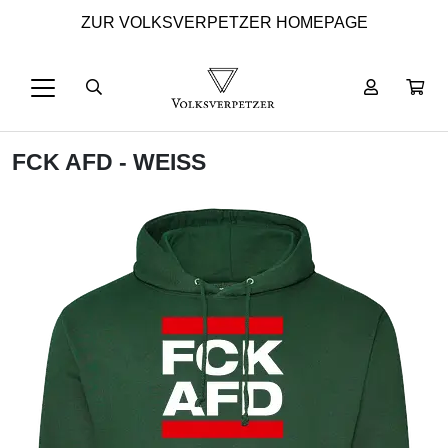
ZUR VOLKSVERPETZER HOMEPAGE
FCK AFD - WEISS